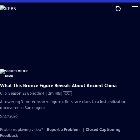
Skip
to
Main
Content
What This Bronze Figure Reveals About Ancient China
Video
Clip: Season 23 Episode 4 | 2m 48s
|
CC
has
A towering 3-meter bronze figure offers rare clues to a lost civilization
Closed
uncovered in Sanxingdui.
Captions
5/27/2026
Problems playing video?
Report a Problem
|
Closed Captioning
Feedback