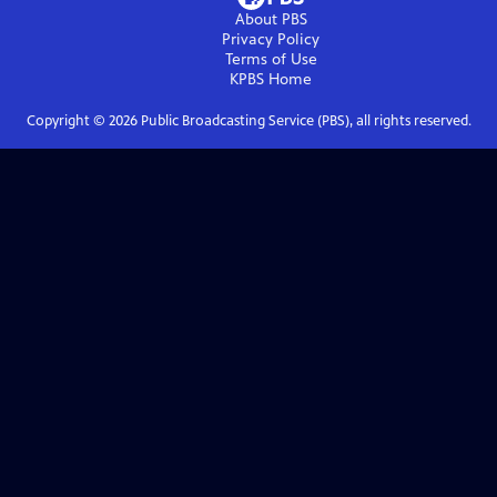
About PBS
Privacy Policy
Terms of Use
KPBS
Home
Copyright ©
2026
Public Broadcasting Service (PBS), all rights reserved.