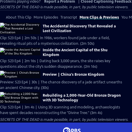
Problems playing video?
Report a Problem
|
Closed Captioning Feedback
SECRETS OF THE DEAD is made possible, in part, by public television viewers.
About This Clip
More Episodes
Transcript
More Clips & Previews
You Mi
The Accidental Discovery That Revealed a
Lost Civilization
Clip: S23 Ep4 | 2m 50s | In 1986, workers found jade under a field,
revealing ritual pits of a mysterious civilization. (2m 50s)
Inside the Ancient Capital of the Shu
Kingdom
Clip: S23 Ep4 | 2m 16s | Dating back 3,000 years, the site raises key
questions about the city’s sudden disappearance. (2m 16s)
Preview | China's Bronze Kingdom
Preview: S23 Ep4 | 30s | The chance discovery of a jade artifact unearths
an ancient Chinese city. (30s)
Rebuilding a 2,000-Year-Old Bronze Dragon
with 3D Technology
Clip: S23 Ep4 | 3m 4s | Using 3D scanning and modeling, archaeologists
have spent decades reconstructing the "Divine Tree." (3m 4s)
SECRETS OF THE DEAD is made possible, in part, by public television viewers.