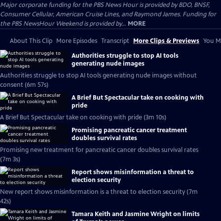
Major corporate funding for the PBS News Hour is provided by BDO, BNSF,
Consumer Cellular, American Cruise Lines, and Raymond James. Funding for
the PBS NewsHour Weekend is provided by...
MORE
About This Clip
More Episodes
Transcript
More Clips & Previews
You Mi
Authorities struggle to stop AI tools
generating nude images
Authorities struggle to stop AI tools generating nude images without
consent (6m 57s)
A Brief But Spectacular take on cooking with
pride
A Brief But Spectacular take on cooking with pride (3m 10s)
Promising pancreatic cancer treatment
doubles survival rates
Promising new treatment for pancreatic cancer doubles survival rates
(7m 3s)
Report shows misinformation a threat to
election security
New report shows misinformation is a threat to election security (7m
42s)
Tamara Keith and Jasmine Wright on limits