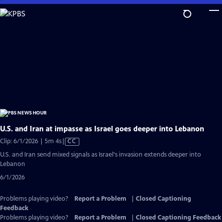
Skip
to
Main
Content
U.S. and Iran at impasse as Israel goes deeper into Lebanon
Video
Clip: 6/1/2026 | 5m 4s
|
CC
has
U.S. and Iran send mixed signals as Israel's invasion extends deeper into
Closed
Lebanon
Captions
6/1/2026
Problems playing video?
Report a Problem
|
Closed Captioning
Feedback
Problems playing video?
Report a Problem
|
Closed Captioning Feedback