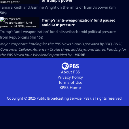
of Trump's power
Tamara Keith and Jasmine Wright on the limits of Trump's power (5m
58s)
Trump's 'anti-weaponization' fund paused
amid GOP pressure
Trump's 'anti-weaponization' fund hits setback amid political pressure
from Republicans (4m 16s)
Major corporate funding for the PBS News Hour is provided by BDO, BNSF,
Consumer Cellular, American Cruise Lines, and Raymond James. Funding for
the PBS NewsHour Weekend is provided by...
MORE
About PBS
Privacy Policy
Terms of Use
KPBS
Home
Copyright ©
2026
Public Broadcasting Service (PBS), all rights reserved.