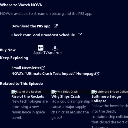
Where to Watch
NOVA
NOVA
is available to stream on pbs.org and the PBS app.
Download the PBS app
Check Your Local Broadcast Schedule
Buy
Buy
Buy Now
on
on
Apple TV
Amazon
Keep Exploring
Email Newsletter
NOVA's "Ultimate Crash Test: Impact" Homepage
Related to This Episode
Rise of the Rockets
Why Ships Crash
Baltimore Bridge
Collapse
New technologies are
How could a single ship
Follow the investigat
promising a new
cause a major supply
into the deadly
renaissance in space
chain crisis around the
container ship collisio
travel.
globe?
that closed the Port o
Baltimore.