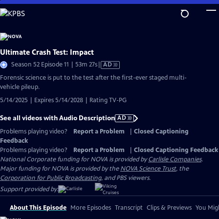
Skip
to
Main
Content
Ultimate Crash Test: Impact
Video
Season 52 Episode 11 | 53m 27s
|
AD
has
Forensic science is put to the test after the first-ever staged multi-
Audio
vehicle pileup.
Description
5/14/2025 | Expires 5/14/2028 | Rating TV-PG
See all videos with Audio Description
AD
Problems playing video?
Report a Problem
|
Closed Captioning
Feedback
Problems playing video?
Report a Problem
|
Closed Captioning Feedback
National Corporate funding for NOVA is provided by
Carlisle Companies
.
Major funding for NOVA is provided by the
NOVA Science Trust
, the
Corporation for Public Broadcasting
, and PBS viewers.
Support provided by:
About This Episode
More Episodes
Transcript
Clips & Previews
You Migh