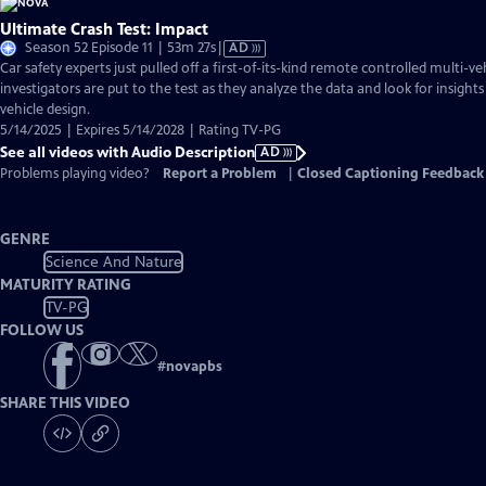
Ultimate Crash Test: Impact
Video
Season 52 Episode 11 | 53m 27s
|
AD
has
Car safety experts just pulled off a first-of-its-kind remote controlled multi-ve
Audio
investigators are put to the test as they analyze the data and look for insights
Description
vehicle design.
5/14/2025 | Expires 5/14/2028 | Rating TV-PG
See all videos with Audio Description
AD
Problems playing video?
Report a Problem
|
Closed Captioning Feedback
GENRE
Science And Nature
MATURITY RATING
TV-PG
FOLLOW US
#
novapbs
SHARE THIS VIDEO