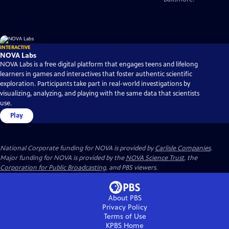
INTERACTIVE
NOVA Labs
NOVA Labs is a free digital platform that engages teens and lifelong
learners in games and interactives that foster authentic scientific
exploration. Participants take part in real-world investigations by
visualizing, analyzing, and playing with the same data that scientists
use.
Play
National Corporate funding for NOVA is provided by
Carlisle Companies
.
Major funding for NOVA is provided by the
NOVA Science Trust
, the
Corporation for Public Broadcasting
, and PBS viewers.
About PBS
Privacy Policy
Terms of Use
KPBS
Home