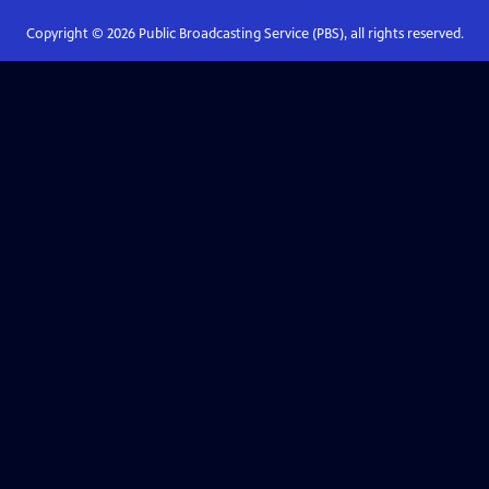
Copyright ©
2026
Public Broadcasting Service (PBS), all rights reserved.