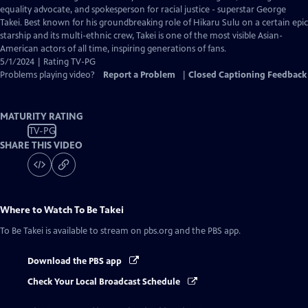
Closed
equality advocate, and spokesperson for racial justice - superstar George
Captions
Takei. Best known for his groundbreaking role of Hikaru Sulu on a certain epic
starship and its multi-ethnic crew, Takei is one of the most visible Asian-
American actors of all time, inspiring generations of fans.
5/1/2024 | Rating TV-PG
Problems playing video?
Report a Problem
|
Closed Captioning Feedback
MATURITY RATING
TV-PG
SHARE THIS VIDEO
Where to Watch
To Be Takei
To Be Takei
is available to stream on pbs.org and the PBS app.
Download the PBS app
Check Your Local Broadcast Schedule