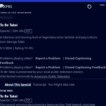
Skip
to
video is not available.
Main
TO BE TAKEI
Content
To Be Takei
Video
Special | 53m 34s
|
CC
has
A hilarious and moving look at legendary actor/activist and pop culture
Closed
icon George Takei.
Captions
5/1/2024 | Rating TV-PG
Problems playing video?
Report a Problem
|
Closed Captioning
Feedback
Problems playing video?
Report a Problem
|
Closed Captioning Feedback
To Be Takei
is presented by your local public television station.
Distributed nationally by
American Public Television
About This Special
Transcript
You Might Also Like
TO BE TAKEI
To Be Takei
Video
Special | 53m 34s
|
CC
has
This award-winning documentary features Star Trek legend, marriage