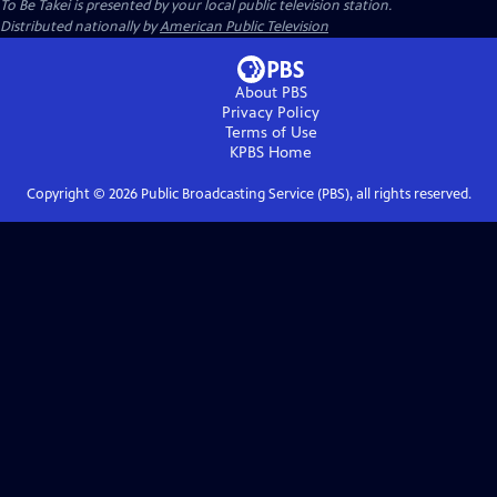
To Be Takei
is presented by your local public television station.
Distributed nationally by
American Public Television
About PBS
Privacy Policy
Terms of Use
KPBS
Home
Copyright ©
2026
Public Broadcasting Service (PBS), all rights reserved.