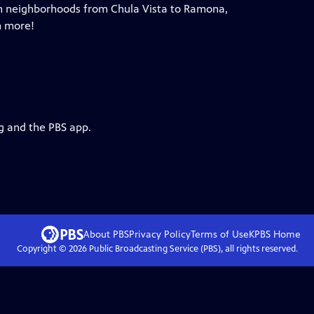
 in neighborhoods from Chula Vista to Ramona,
h more!
rg and the PBS app.
About PBS
Privacy Policy
Terms of Use
KPBS
Home
Copyright ©
2026
Public Broadcasting Service (PBS), all rights reserved.