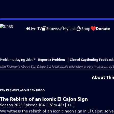
Skip
to
Live TV
Shows
My List
Shop
Donate
Main
Content
Problems playing video?
Report a Problem
|
Closed Captioning Feedback
Ken Kramer's About San Diego
is a local public television program presented 
About Thi
KEN KRAMER'S ABOUT SAN DIEGO
The Rebirth of an Iconic El Cajon Sign
Video
Season 2025 Episode 104 | 26m 46s
|
CC
has
We witness the rebirth of an iconic neon sign in El Cajon; sol