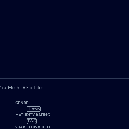
You Might Also Like
GENRE
History
MATURITY RATING
TV-G
SHARE THIS VIDEO