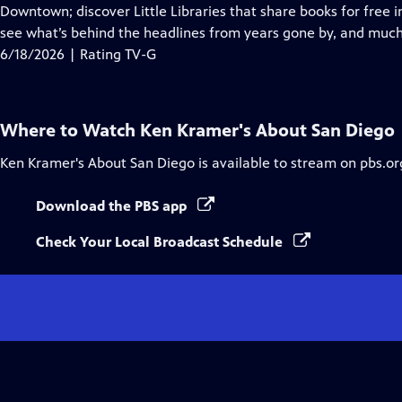
Closed
Downtown; discover Little Libraries that share books for free
Captions
see what’s behind the headlines from years gone by, and muc
6/18/2026 | Rating TV-G
Where to Watch
Ken Kramer's About San Diego
Ken Kramer's About San Diego
is available to stream on pbs.o
Download the PBS app
Check Your Local Broadcast Schedule