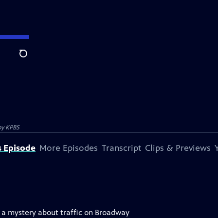
Search
by
KPBS
s Episode
More Episodes
Transcript
Clips & Previews
ve a mystery about traffic on Broadway