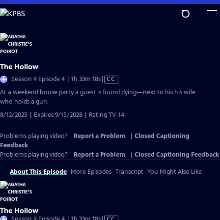
Skip
to
Main
Content
The Hollow
Video
Season 9 Episode 4 | 1h 33m 18s
|
CC
has
At a weekend house party a guest is found dying—next to his his wife
Closed
who holds a gun.
Captions
8/12/2025 | Expires 9/15/2028 | Rating TV-14
Problems playing video?
Report a Problem
|
Closed Captioning
Feedback
Problems playing video?
Report a Problem
|
Closed Captioning Feedback
About This Episode
More Episodes
Transcript
You Might Also Like
The Hollow
Video
Season 9 Episode 4 | 1h 33m 18s
|
CC