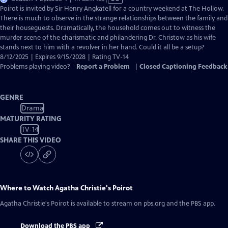
has
Poirot is invited by Sir Henry Angkatell for a country weekend at The Hollow.
Closed
There is much to observe in the strange relationships between the family and
Captions
their houseguests. Dramatically, the household comes out to witness the
murder scene of the charismatic and philandering Dr. Christow as his wife
stands next to him with a revolver in her hand. Could it all be a setup?
8/12/2025 | Expires 9/15/2028 | Rating TV-14
Problems playing video?
Report a Problem
|
Closed Captioning Feedback
GENRE
Drama
MATURITY RATING
TV-14
SHARE THIS VIDEO
Where to Watch
Agatha Christie's Poirot
Agatha Christie's Poirot
is available to stream on pbs.org and the PBS app.
Download the PBS app