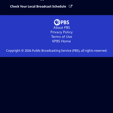
Check Your Local Broadcast Schedule
About PBS
Privacy Policy
Terms of Use
KPBS
Home
Copyright ©
2026
Public Broadcasting Service (PBS), all rights reserved.