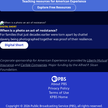
Teaching resources for American Experience
Explore Free Resources
DIGITAL SHORT
When is a photo an act of resistance?
For families that just decades earlier were torn apart by chattel
slavery, being photographed together was proof of their resilience.
Digital Short
Corporate sponsorship for American Experience is provided by
Liberty Mutual
Insurance
and
Carlisle Companies
. Major funding by the Alfred P. Sloan
Foundation.
About PBS
Privacy Policy
Terms of Use
KPBS
Home
Copyright ©
2026
Public Broadcasting Service (PBS), all rights reserved.