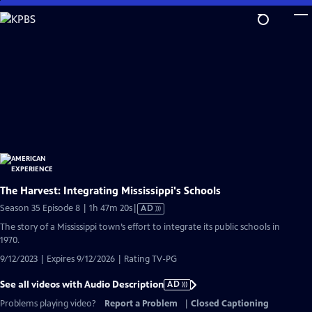
Skip
to
Main
Content
The Harvest: Integrating Mississippi's Schools
Video
Season 35 Episode 8 | 1h 47m 20s
|
AD
has
The story of a Mississippi town’s effort to integrate its public schools in
Audio
1970.
Description
9/12/2023 | Expires 9/12/2026 | Rating TV-PG
See all videos with Audio Description
AD
Problems playing video?
Report a Problem
|
Closed Captioning