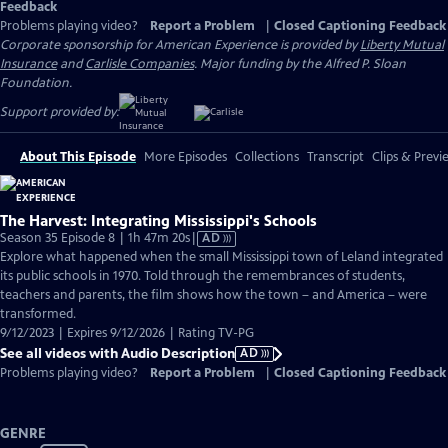
Feedback
Problems playing video?
Report a Problem
|
Closed Captioning Feedback
Corporate sponsorship for American Experience is provided by
Liberty Mutual
Insurance
and
Carlisle Companies
. Major funding by the Alfred P. Sloan
Foundation.
Support provided by:
About This Episode
More Episodes
Collections
Transcript
Clips & Previ
The Harvest: Integrating Mississippi's Schools
Video
Season 35 Episode 8 | 1h 47m 20s
|
AD
has
Explore what happened when the small Mississippi town of Leland integrated
Audio
its public schools in 1970. Told through the remembrances of students,
Description
teachers and parents, the film shows how the town – and America – were
transformed.
9/12/2023 | Expires 9/12/2026 | Rating TV-PG
See all videos with Audio Description
AD
Problems playing video?
Report a Problem
|
Closed Captioning Feedback
GENRE