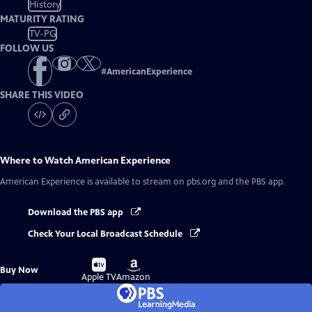
History
MATURITY RATING
TV-PG
FOLLOW US
#
AmericanExperience
SHARE THIS VIDEO
Where to Watch
American Experience
American Experience
is available to stream on pbs.org and the PBS app.
Download the PBS app
Check Your Local Broadcast Schedule
Buy
Buy
Buy Now
on
on
Apple TV
Amazon