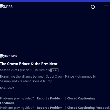
Skip
to
Main
Content
The Crown Prince & the President
Video
Season 2026 Episode 8 | 1h 24m 23s
|
CC
has
Examining the alliance between Saudi Crown Prince Mohammed bin
Closed
Salman and President Donald Trump.
Captions
6/30/2026
Problems playing video?
Report a Problem
|
Closed Captioning
Feedback
Problems playing video?
Report a Problem
|
Closed Captioning Feedback