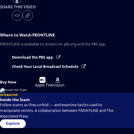
SHARE THIS VIDEO
Where to Watch
FRONTLINE
FRONTLINE
is available to stream on pbs.org and the PBS app.
Download the PBS app
Check Your Local Broadcast Schedule
Buy
Buy
Buy Now
on
on
Apple TV
Amazon
INTERACTIVE
Inside the Scam
Follow scams as they unfold — and examine tactics used to
manipulate victims. A collaboration between FRONTLINE and The
Associated Press.
Explore