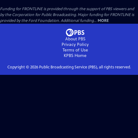
Funding for FRONTLINE is provided through the support of PBS viewers and
by the Corporation for Public Broadcasting. Major funding for FRONTLINE is
provided by the Ford Foundation. Additional funding...
MORE
About PBS
Privacy Policy
Terms of Use
KPBS
Home
Copyright ©
2026
Public Broadcasting Service (PBS), all rights reserved.