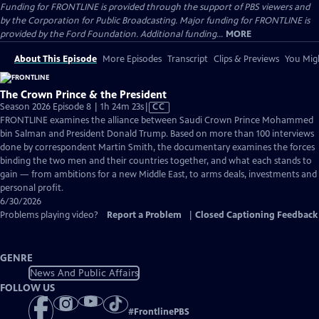
Funding for FRONTLINE is provided through the support of PBS viewers and
by the Corporation for Public Broadcasting. Major funding for FRONTLINE is
provided by the Ford Foundation. Additional funding...
MORE
About This Episode
More Episodes
Transcript
Clips & Previews
You Migh
The Crown Prince & the President
Video
Season 2026 Episode 8 | 1h 24m 23s
|
CC
has
FRONTLINE examines the alliance between Saudi Crown Prince Mohammed
Closed
bin Salman and President Donald Trump. Based on more than 100 interviews
Captions
done by correspondent Martin Smith, the documentary examines the forces
binding the two men and their countries together, and what each stands to
gain — from ambitions for a new Middle East, to arms deals, investments and
personal profit.
6/30/2026
Problems playing video?
Report a Problem
|
Closed Captioning Feedback
GENRE
News And Public Affairs
FOLLOW US
#
FrontlinePBS