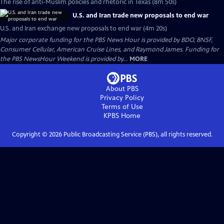
The rise of anti-Muslim policies and rhetoric in Texas (8m 50s)
U.S. and Iran trade new proposals to end war
U.S. and Iran exchange new proposals to end war (4m 20s)
Major corporate funding for the PBS News Hour is provided by BDO, BNSF,
Consumer Cellular, American Cruise Lines, and Raymond James. Funding for
the PBS NewsHour Weekend is provided by...
MORE
About PBS
Privacy Policy
Terms of Use
KPBS
Home
Copyright ©
2026
Public Broadcasting Service (PBS), all rights reserved.