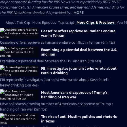
Major corporate funding for the PBS News Hour is provided by BDO, BNSF,
Consumer Cellular, American Cruise Lines, and Raymond James. Funding for
the PBS NewsHour Weekend is provided by...
MORE
About This Clip
More Episodes
Transcript
More Clips & Previews
You Mi
Ceasefire offers reprieve as Iranians endure
war in Tehran
Ceasefire offers reprieve as Iranians endure conflict in Tehran (6m 42s)
Examining a potential deal between the U.S.
and Iran
Examining a potential deal between the U.S. and Iran (7m 14s)
FBI investigates journalist who wrote about
Patel's drinking
FBI reportedly investigates journalist who wrote about Kash Patel's
heavy drinking (5m 46s)
Most Americans disapprove of Trump's
handling of Iran war
New poll shows growing number of Americans disapprove of Trump's
handling of Iran war (5m 15s)
The rise of anti-Muslim policies and rhetoric
in Texas