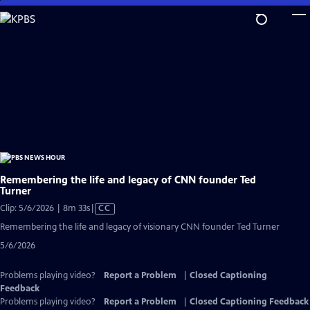
Skip
to
Main
Content
Remembering the life and legacy of CNN founder Ted
Turner
Video
Clip: 5/6/2026 | 8m 33s
|
CC
has
Remembering the life and legacy of visionary CNN founder Ted Turner
Closed
5/6/2026
Captions
Problems playing video?
Report a Problem
|
Closed Captioning
Feedback
Problems playing video?
Report a Problem
|
Closed Captioning Feedback