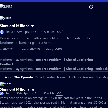
Skip
to
Main
Content
Slumlord Millionaire
Video
Season 2024 Episode 5 | 1h 22m 38s
|
CC
has
Residents and nonprofit attorneys fight corrupt landlords for the
Closed
fundamental human right to a home.
Captions
7/28/2025 | Expires 7/28/2029 | Rating TV-PG
Problems playing video?
Report a Problem
|
Closed Captioning
Feedback
Problems playing video?
Report a Problem
|
Closed Captioning Feedback
About This Episode
More Episodes
Transcript
Clips & Previews
You Migh
Slumlord Millionaire
Video
Season 2024 Episode 5 | 1h 22m 38s
|
CC
has
Rents have gone up an average of 30% in the past five years in the United
Closed
States – as of April 2024, the average rent in Manhattan was almost $5,000 a
Captions
month. Some landlords are eager to get rid of long-term tenants and use