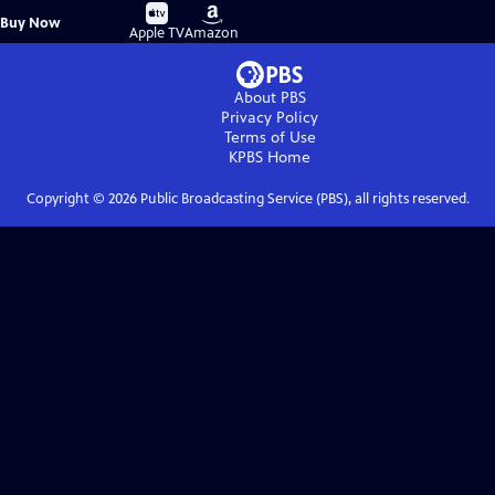
Buy
Buy
Buy Now
on
on
Apple TV
Amazon
About PBS
Privacy Policy
Terms of Use
KPBS
Home
Copyright ©
2026
Public Broadcasting Service (PBS), all rights reserved.