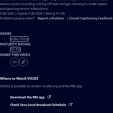
various tactics including cutting off heat and gas, refusing to make repairs
and ignoring vermin infestations.
7/28/2025 | Expires 7/28/2029 | Rating TV-PG
Problems playing video?
Report a Problem
|
Closed Captioning Feedback
GENRE
Indie Films
MATURITY RATING
TV-PG
SHARE THIS VIDEO
Where to Watch
VOCES
VOCES
is available to stream on pbs.org and the PBS app.
Download the PBS app
Check Your Local Broadcast Schedule