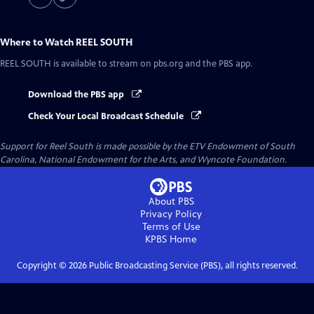
Where to Watch
REEL SOUTH
REEL SOUTH
is available to stream on pbs.org and the PBS app.
Download the PBS app
Check Your Local Broadcast Schedule
Support for Reel South is made possible by the ETV Endowment of South
Carolina, National Endowment for the Arts, and Wyncote Foundation.
About PBS
Privacy Policy
Terms of Use
KPBS
Home
Copyright ©
2026
Public Broadcasting Service (PBS), all rights reserved.