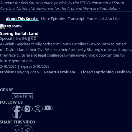
Support for Reel South is made possible by the ETV Endowment of South
Carolina, National Endowment for the Arts, and Wyncote Foundation.
About This Special
More Episodes
Transcript
You Might Also Like
Saving Gullah Land
Video
Special | 6m 34s
|
CC
has
A Gullah Geechee family gathers in South Carolina’s Lowcountry to reflect
Closed
on Taylor Island, their Civil War–era heirs’ property. Sharing stories and hopes,
Captions
they face cultural and legal challenges while envisioning opportunities for
future generations.
2/10/2026 | Expires 2/10/2029
Problems playing video?
Report a Problem
|
Closed Captioning Feedback
GENRE
Indie Films
FOLLOW US
SHARE THIS VIDEO