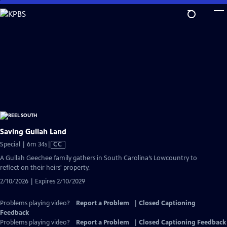
Skip
to
Main
Content
Saving Gullah Land
Video
Special | 6m 34s
|
CC
has
A Gullah Geechee family gathers in South Carolina’s Lowcountry to
Closed
reflect on their heirs' property.
Captions
2/10/2026 | Expires 2/10/2029
Problems playing video?
Report a Problem
|
Closed Captioning
Feedback
Problems playing video?
Report a Problem
|
Closed Captioning Feedback