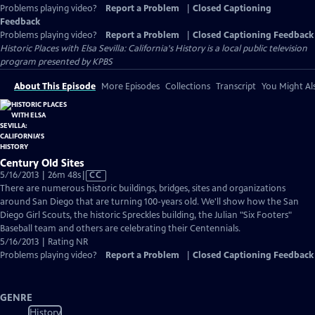
Problems playing video?
Report a Problem
|
Closed Captioning
Feedback
Problems playing video?
Report a Problem
|
Closed Captioning Feedback
Historic Places with Elsa Sevilla: California's History
is a local public television
program presented by
KPBS
About This Episode
More Episodes
Collections
Transcript
You Might Als
Century Old Sites
Video
5/16/2013 | 26m 48s
|
CC
has
There are numerous historic buildings, bridges, sites and organizations
Closed
around San Diego that are turning 100-years old. We'll show how the San
Captions
Diego Girl Scouts, the historic Spreckles building, the Julian "Six Footers"
Baseball team and others are celebrating their Centennials.
5/16/2013 | Rating NR
Problems playing video?
Report a Problem
|
Closed Captioning Feedback
GENRE
History