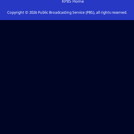
KPBS
Home
Copyright ©
2026
Public Broadcasting Service (PBS), all rights reserved.