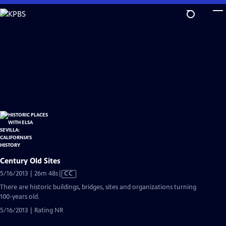
Skip
to
Main
Content
Century Old Sites
Video
5/16/2013 | 26m 48s
|
CC
has
There are historic buildings, bridges, sites and organizations turning
Closed
100-years old.
Captions
5/16/2013 | Rating NR