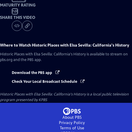
MATURITY RATING
NR
SHARE THIS VIDEO
Where to Watch
Historic Places with Elsa Sevilla: California's History
Historic Places with Elsa Sevilla: California's History
is available to stream on
pbs.org and the PBS app.
Download the PBS app
Check Your Local Broadcast Schedule
Historic Places with Elsa Sevilla: California's History
is a local public television
program presented by
KPBS
About PBS
Privacy Policy
Terms of Use