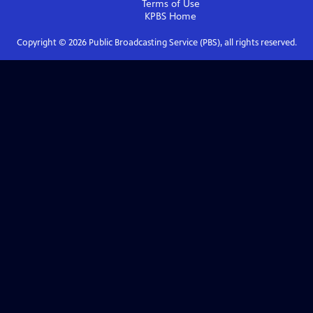
Terms of Use
KPBS
Home
Copyright ©
2026
Public Broadcasting Service (PBS), all rights reserved.