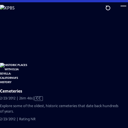
Skip
to
Main
Content
Cemeteries
Video
2/23/2012 | 26m 46s
|
CC
has
Explore some of the oldest, historic cemeteries that date back hundreds
Closed
of years.
Captions
2/23/2012 | Rating NR