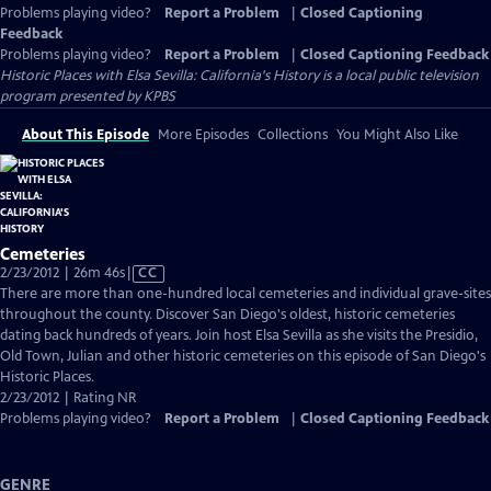
Problems playing video?
Report a Problem
|
Closed Captioning
Feedback
Problems playing video?
Report a Problem
|
Closed Captioning Feedback
Historic Places with Elsa Sevilla: California's History
is a local public television
program presented by
KPBS
About This Episode
More Episodes
Collections
You Might Also Like
Cemeteries
Video
2/23/2012 | 26m 46s
|
CC
has
There are more than one-hundred local cemeteries and individual grave-sites
Closed
throughout the county. Discover San Diego's oldest, historic cemeteries
Captions
dating back hundreds of years. Join host Elsa Sevilla as she visits the Presidio,
Old Town, Julian and other historic cemeteries on this episode of San Diego's
Historic Places.
2/23/2012 | Rating NR
Problems playing video?
Report a Problem
|
Closed Captioning Feedback
GENRE