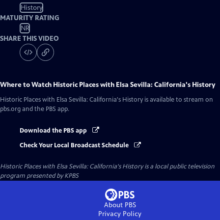
History
MATURITY RATING
NR
SHARE THIS VIDEO
Where to Watch
Historic Places with Elsa Sevilla: California's History
Historic Places with Elsa Sevilla: California's History
is available to stream on
pbs.org and the PBS app.
Download the PBS app
Check Your Local Broadcast Schedule
Historic Places with Elsa Sevilla: California's History
is a local public television
program presented by
KPBS
About PBS
Privacy Policy