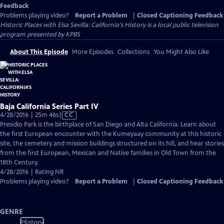
Feedback
Problems playing video?
Report a Problem
|
Closed Captioning Feedback
Historic Places with Elsa Sevilla: California's History
is a local public television
program presented by
KPBS
About This Episode
More Episodes
Collections
You Might Also Like
Baja California Series Part IV
Video
4/28/2016 | 25m 46s
|
CC
has
Presidio Park is the birthplace of San Diego and Alta California. Learn about
Closed
the first European encounter with the Kumeyaay community at this historic
Captions
site, the cemetery and mission buildings structured on its hill, and hear stories
from the first European, Mexican and Native families in Old Town from the
18th Century.
4/28/2016 | Rating NR
Problems playing video?
Report a Problem
|
Closed Captioning Feedback
GENRE
History