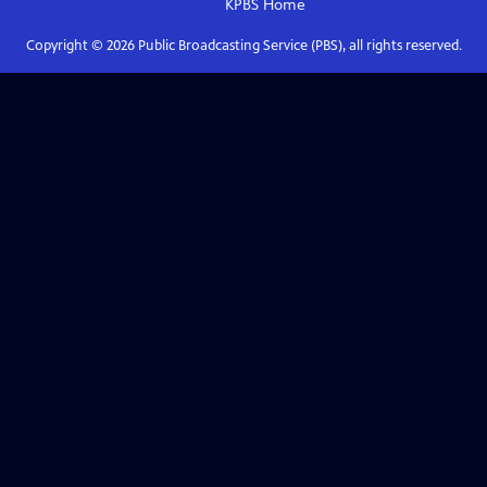
KPBS
Home
Copyright ©
2026
Public Broadcasting Service (PBS), all rights reserved.