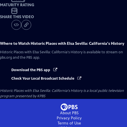
MATURITY RATING
NR
SHARE THIS VIDEO
Where to Watch
Historic Places with Elsa Sevilla: California's History
Historic Places with Elsa Sevilla: California's History
is available to stream on
pbs.org and the PBS app.
Download the PBS app
Check Your Local Broadcast Schedule
Historic Places with Elsa Sevilla: California's History
is a local public television
program presented by
KPBS
About PBS
Privacy Policy
Terms of Use