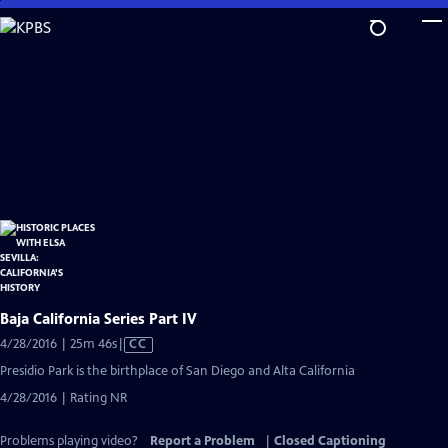
Skip
to
Main
Content
Baja California Series Part IV
Video
4/28/2016 | 25m 46s
|
CC
has
Presidio Park is the birthplace of San Diego and Alta California
Closed
4/28/2016 | Rating NR
Captions
Problems playing video?
Report a Problem
|
Closed Captioning