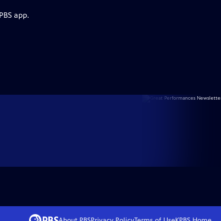
 PBS app.
About PBS
Privacy Policy
Terms of Use
KPBS
Home