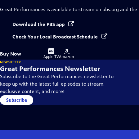
Great Performances
is available to stream on pbs.org and the
Download the PBS app
Check Your Local Broadcast Schedule
Buy
Buy
Buy Now
on
on
Apple TV
Amazon
NEWSLETTER
Great Performances Newsletter
Subscribe to the Great Performances newsletter to
keep up with the latest full episodes to stream,
exclusive content, and more!
Subscribe