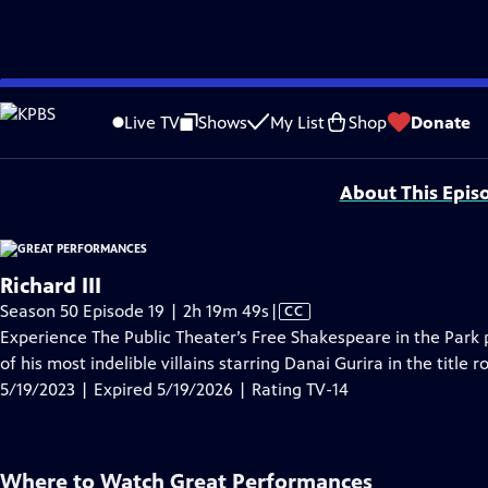
video is not available.
Skip
Problems playing video?
Report a Problem
|
Closed Captioning Feedback
to
Major series funding for GREAT PERFORMANCES is provided by The Joseph & Rob
Live TV
Shows
My List
Shop
Donate
Main
Support provided by:
Content
About This Epis
Richard III
Video
Season 50 Episode 19 | 2h 19m 49s
|
CC
has
Experience The Public Theater’s Free Shakespeare in the Park
Closed
of his most indelible villains starring Danai Gurira in the title 
Captions
5/19/2023 | Expired 5/19/2026 | Rating TV-14
Where to Watch
Great Performances