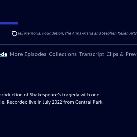
ert Cornell Memorial Foundation, the Anna-Maria and Stephen Kellen Arts Fun
Search
ode
More Episodes
Collections
Transcript
Clips & Pre
 production of Shakespeare’s tragedy with one
role. Recorded live in July 2022 from Central Park.