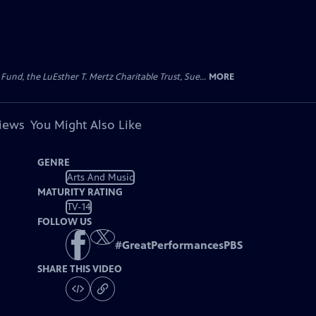
d, the LuEsther T. Mertz Charitable Trust, Sue...
MORE
views
You Might Also Like
GENRE
Arts And Music
MATURITY RATING
TV-14
FOLLOW US
#
GreatPerformancesPBS
SHARE THIS VIDEO