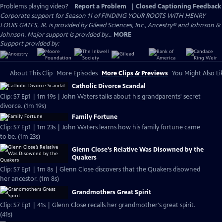
Problems playing video?
Report a Problem
|
Closed Captioning Feedback
Corporate support for Season 11 of FINDING YOUR ROOTS WITH HENRY
LOUIS GATES, JR. is provided by Gilead Sciences, Inc., Ancestry® and Johnson &
Johnson. Major support is provided by...
MORE
Support provided by:
About This Clip
More Episodes
More Clips & Previews
You Might Also Li
Catholic Divorce Scandal
Clip: S7 Ep1 | 1m 19s | John Waters talks about his grandparents' secret
divorce. (1m 19s)
Family Fortune
Clip: S7 Ep1 | 1m 23s | John Waters learns how his family fortune came
to be. (1m 23s)
Glenn Close’s Relative Was Disowned by the
Quakers
Clip: S7 Ep1 | 1m 8s | Glenn Close discovers that the Quakers disowned
her ancestor. (1m 8s)
Grandmothers Great Spirit
Clip: S7 Ep1 | 41s | Glenn Close recalls her grandmother's great spirit.
(41s)