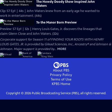
The Howdy Doody Show Inspired John
Waters
Clip: S7 Ep1 | 44s | John Waters knew from an early age he wanted to
work in entertainment. (44s)
To the Manor Born Preview
Preview: S7 Ep1 | 32s | Henry Louis Gates, Jr. discovers the lineages that
claim Glenn Close and John Waters. (32s)
Corporate support for Season 11 of FINDING YOUR ROOTS WITH HENRY
LOUIS GATES, JR. is provided by Gilead Sciences, Inc., Ancestry® and Johnson &
Johnson. Major support is provided by...
MORE
About PBS
Privacy Policy
Terms of Use
KPBS
Home
Copyright ©
2026
Public Broadcasting Service (PBS), all rights reserved.