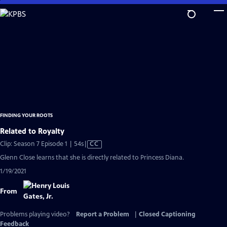
Skip
to
Main
Content
FINDING YOUR ROOTS
Related to Royalty
Video
Clip: Season 7 Episode 1 | 54s
|
CC
has
Glenn Close learns that she is directly related to Princess Diana.
Closed
1/19/2021
Captions
From
Problems playing video?
Report a Problem
|
Closed Captioning
Feedback