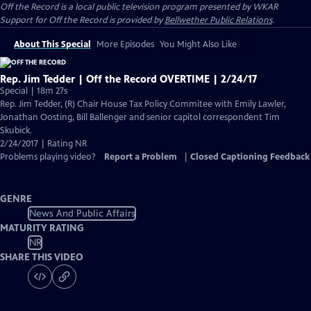
Off the Record
is a local public television program presented by
WKAR
Support for
Off the Record
is provided by
Bellwether Public Relations
.
About This Special
More Episodes
You Might Also Like
Rep. Jim Tedder | Off the Record OVERTIME | 2/24/17
Special | 18m 27s
Rep. Jim Tedder, (R) Chair House Tax Policy Commitee with Emily Lawler,
Jonathan Oosting, Bill Ballenger and senior capitol correspondent Tim
Skubick.
2/24/2017 | Rating NR
Problems playing video?
Report a Problem
|
Closed Captioning Feedback
GENRE
News And Public Affairs
MATURITY RATING
NR
SHARE THIS VIDEO