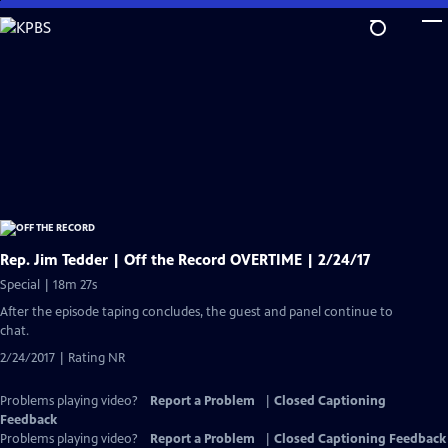
Skip
to
Main
Content
Rep. Jim Tedder | Off the Record OVERTIME | 2/24/17
Special | 18m 27s
After the episode taping concludes, the guest and panel continue to
chat.
2/24/2017 | Rating NR
Problems playing video?
Report a Problem
|
Closed Captioning
Feedback
Problems playing video?
Report a Problem
|
Closed Captioning Feedback