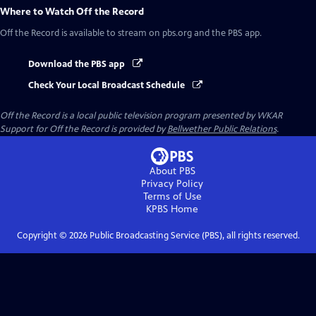
Where to Watch
Off the Record
Off the Record
is available to stream on pbs.org and the PBS app.
Download the PBS app
Check Your Local Broadcast Schedule
Off the Record
is a local public television program presented by
WKAR
Support for
Off the Record
is provided by
Bellwether Public Relations
.
About PBS
Privacy Policy
Terms of Use
KPBS
Home
Copyright ©
2026
Public Broadcasting Service (PBS), all rights reserved.