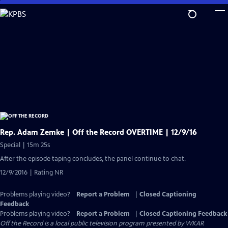
Skip
to
Main
Content
Rep. Adam Zemke | Off the Record OVERTIME | 12/9/16
Special | 15m 25s
After the episode taping concludes, the panel continue to chat.
12/9/2016 | Rating NR
Problems playing video?
Report a Problem
|
Closed Captioning
Feedback
Problems playing video?
Report a Problem
|
Closed Captioning Feedback
Off the Record
is a local public television program presented by
WKAR