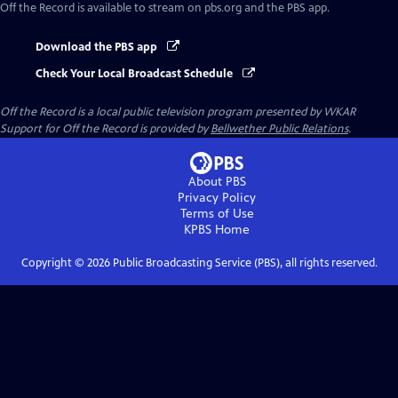
Off the Record
is available to stream on pbs.org and the PBS app.
Download the PBS app
Check Your Local Broadcast Schedule
Off the Record
is a local public television program presented by
WKAR
Support for
Off the Record
is provided by
Bellwether Public Relations
.
About PBS
Privacy Policy
Terms of Use
KPBS
Home
Copyright ©
2026
Public Broadcasting Service (PBS), all rights reserved.