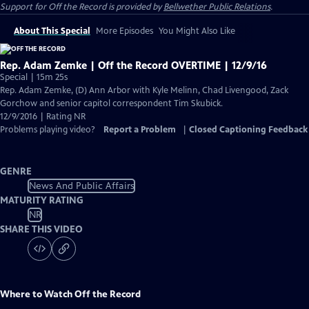
Support for
Off the Record
is provided by
Bellwether Public Relations
.
About This Special
More Episodes
You Might Also Like
Rep. Adam Zemke | Off the Record OVERTIME | 12/9/16
Special | 15m 25s
Rep. Adam Zemke, (D) Ann Arbor with Kyle Melinn, Chad Livengood, Zack
Gorchow and senior capitol correspondent Tim Skubick.
12/9/2016 | Rating NR
Problems playing video?
Report a Problem
|
Closed Captioning Feedback
GENRE
News And Public Affairs
MATURITY RATING
NR
SHARE THIS VIDEO
Where to Watch
Off the Record