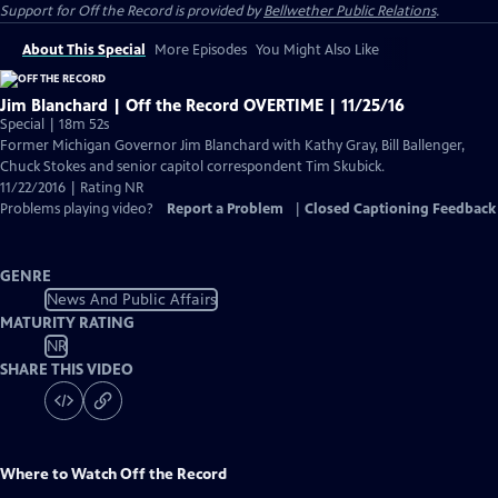
Support for
Off the Record
is provided by
Bellwether Public Relations
.
About This Special
More Episodes
You Might Also Like
Jim Blanchard | Off the Record OVERTIME | 11/25/16
Special | 18m 52s
Former Michigan Governor Jim Blanchard with Kathy Gray, Bill Ballenger,
Chuck Stokes and senior capitol correspondent Tim Skubick.
11/22/2016 | Rating NR
Problems playing video?
Report a Problem
|
Closed Captioning Feedback
GENRE
News And Public Affairs
MATURITY RATING
NR
SHARE THIS VIDEO
Where to Watch
Off the Record