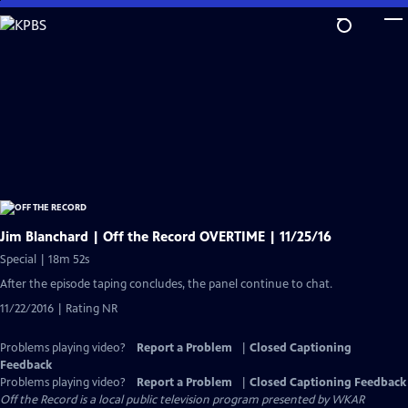
Skip
to
Main
Content
Jim Blanchard | Off the Record OVERTIME | 11/25/16
Special | 18m 52s
After the episode taping concludes, the panel continue to chat.
11/22/2016 | Rating NR
Problems playing video?
Report a Problem
|
Closed Captioning
Feedback
Problems playing video?
Report a Problem
|
Closed Captioning Feedback
Off the Record
is a local public television program presented by
WKAR