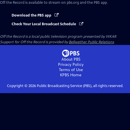
Off the Record
is available to stream on pbs.org and the PBS app.
Download the PBS app
Check Your Local Broadcast Schedule
Off the Record
is a local public television program presented by
WKAR
Support for
Off the Record
is provided by
Bellwether Public Relations
.
About PBS
Privacy Policy
Terms of Use
KPBS
Home
Copyright ©
2026
Public Broadcasting Service (PBS), all rights reserved.