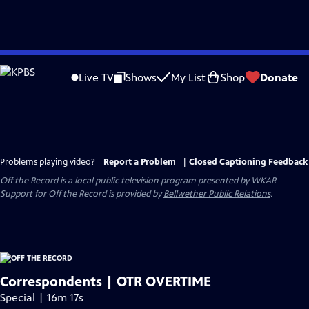
Skip
to
Live TV
Shows
My List
Shop
Donate
Main
Content
Problems playing video?
Report a Problem
|
Closed Captioning Feedback
Off the Record
is a local public television program presented by
WKAR
Support for
Off the Record
is provided by
Bellwether Public Relations
.
Correspondents | OTR OVERTIME
Special | 16m 17s