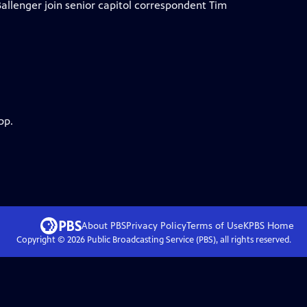
allenger join senior capitol correspondent Tim
pp.
About PBS
Privacy Policy
Terms of Use
KPBS
Home
Copyright ©
2026
Public Broadcasting Service (PBS), all rights reserved.