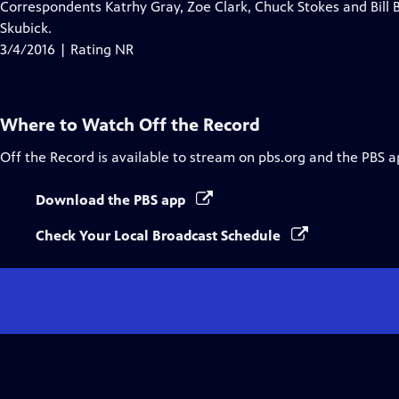
Correspondents Katrhy Gray, Zoe Clark, Chuck Stokes and Bill B
Skubick.
3/4/2016 | Rating NR
Where to Watch
Off the Record
Off the Record
is available to stream on pbs.org and the PBS a
Download the PBS app
Check Your Local Broadcast Schedule