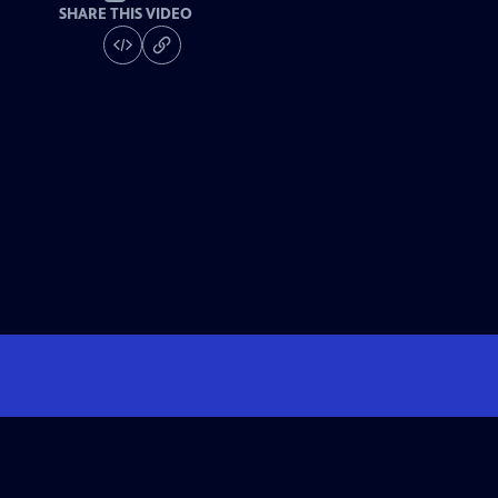
SHARE THIS VIDEO