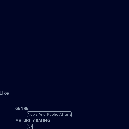
Like
GENRE
News And Public Affairs
MATURITY RATING
NR