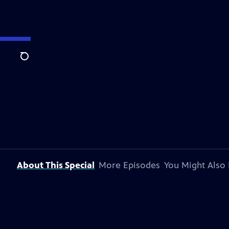
Search
About This Special
More Episodes
You Might Also 