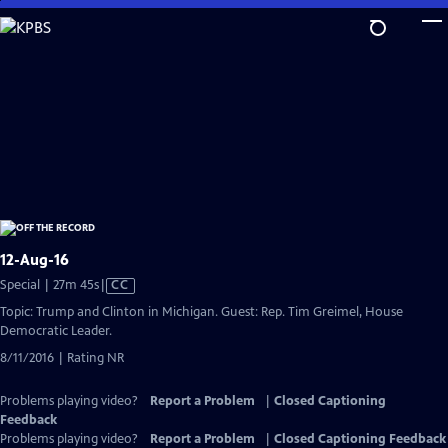
Skip
to
Main
Content
12-Aug-16
Video
Special | 27m 45s
|
CC
has
Topic: Trump and Clinton in Michigan. Guest: Rep. Tim Greimel, House
Closed
Democratic Leader.
Captions
8/11/2016 | Rating NR
Problems playing video?
Report a Problem
|
Closed Captioning
Feedback
Problems playing video?
Report a Problem
|
Closed Captioning Feedback