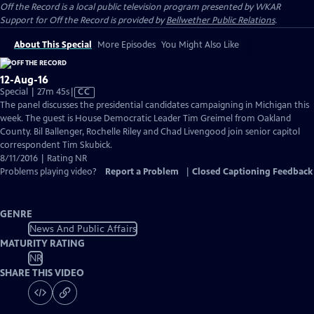
Off the Record
is a local public television program presented by
WKAR
Support for
Off the Record
is provided by
Bellwether Public Relations
.
About This Special
More Episodes
You Might Also Like
12-Aug-16
Video
Special | 27m 45s
|
CC
has
The panel discusses the presidential candidates campaigning in Michigan this
Closed
week. The guest is House Democratic Leader Tim Greimel from Oakland
Captions
County. Bil Ballenger, Rochelle Riley and Chad Livengood join senior capitol
correspondent Tim Skubick.
8/11/2016 | Rating NR
Problems playing video?
Report a Problem
|
Closed Captioning Feedback
GENRE
News And Public Affairs
MATURITY RATING
NR
SHARE THIS VIDEO