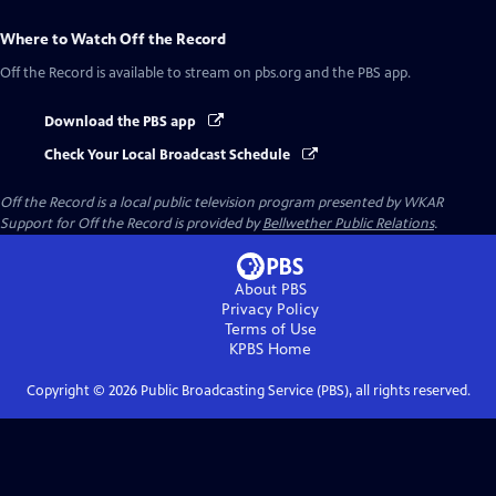
Where to Watch
Off the Record
Off the Record
is available to stream on pbs.org and the PBS app.
Download the PBS app
Check Your Local Broadcast Schedule
Off the Record
is a local public television program presented by
WKAR
Support for
Off the Record
is provided by
Bellwether Public Relations
.
About PBS
Privacy Policy
Terms of Use
KPBS
Home
Copyright ©
2026
Public Broadcasting Service (PBS), all rights reserved.