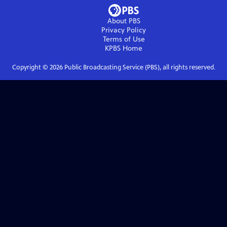
About PBS
Privacy Policy
Terms of Use
KPBS
Home
Copyright ©
2026
Public Broadcasting Service (PBS), all rights reserved.