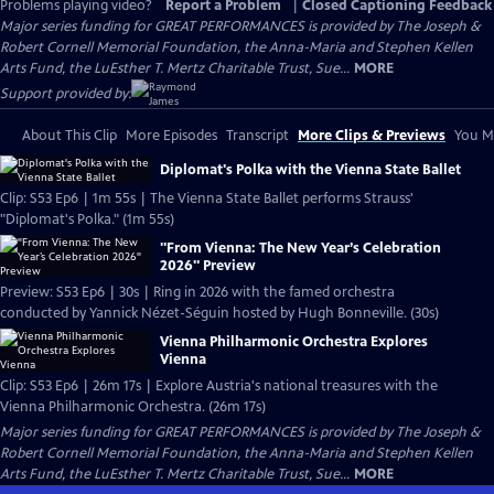
Problems playing video?
Report a Problem
|
Closed Captioning Feedback
Major series funding for GREAT PERFORMANCES is provided by The Joseph &
Robert Cornell Memorial Foundation, the Anna-Maria and Stephen Kellen
Arts Fund, the LuEsther T. Mertz Charitable Trust, Sue...
MORE
Support provided by:
About This Clip
More Episodes
Transcript
More Clips & Previews
You Mi
Diplomat's Polka with the Vienna State Ballet
Clip: S53 Ep6 | 1m 55s | The Vienna State Ballet performs Strauss'
"Diplomat's Polka." (1m 55s)
"From Vienna: The New Year’s Celebration
2026" Preview
Preview: S53 Ep6 | 30s | Ring in 2026 with the famed orchestra
conducted by Yannick Nézet-Séguin hosted by Hugh Bonneville. (30s)
Vienna Philharmonic Orchestra Explores
Vienna
Clip: S53 Ep6 | 26m 17s | Explore Austria's national treasures with the
Vienna Philharmonic Orchestra. (26m 17s)
Major series funding for GREAT PERFORMANCES is provided by The Joseph &
Robert Cornell Memorial Foundation, the Anna-Maria and Stephen Kellen
Arts Fund, the LuEsther T. Mertz Charitable Trust, Sue...
MORE