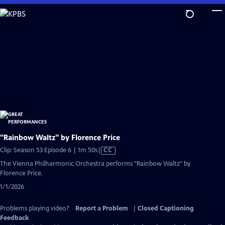
Skip
to
Main
Content
"Rainbow Waltz" by Florence Price
Video
Clip: Season 53 Episode 6 | 1m 50s
|
CC
has
The Vienna Philharmonic Orchestra performs "Rainbow Waltz" by
Closed
Florence Price.
Captions
1/1/2026
Problems playing video?
Report a Problem
|
Closed Captioning
Feedback