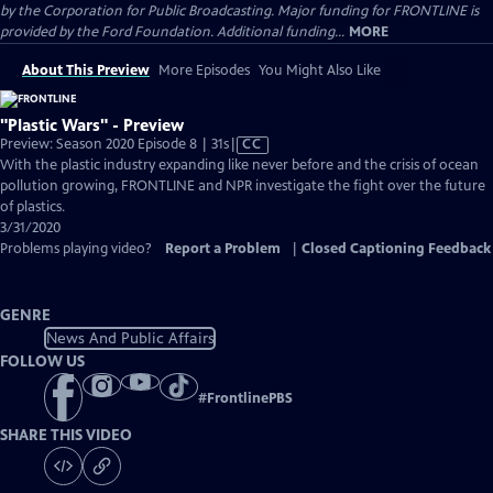
by the Corporation for Public Broadcasting. Major funding for FRONTLINE is
provided by the Ford Foundation. Additional funding...
MORE
About This Preview
More Episodes
You Might Also Like
"Plastic Wars" - Preview
Video
Preview: Season 2020 Episode 8 | 31s
|
CC
has
With the plastic industry expanding like never before and the crisis of ocean
Closed
pollution growing, FRONTLINE and NPR investigate the fight over the future
Captions
of plastics.
3/31/2020
Problems playing video?
Report a Problem
|
Closed Captioning Feedback
GENRE
News And Public Affairs
FOLLOW US
#
FrontlinePBS
SHARE THIS VIDEO