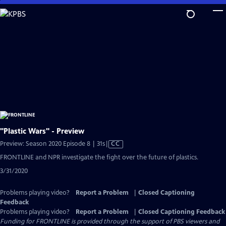
Skip
to
Main
Content
"Plastic Wars" - Preview
Video
Preview: Season 2020 Episode 8 | 31s
|
CC
has
FRONTLINE and NPR investigate the fight over the future of plastics.
Closed
3/31/2020
Captions
Problems playing video?
Report a Problem
|
Closed Captioning
Feedback
Problems playing video?
Report a Problem
|
Closed Captioning Feedback
Funding for FRONTLINE is provided through the support of PBS viewers and