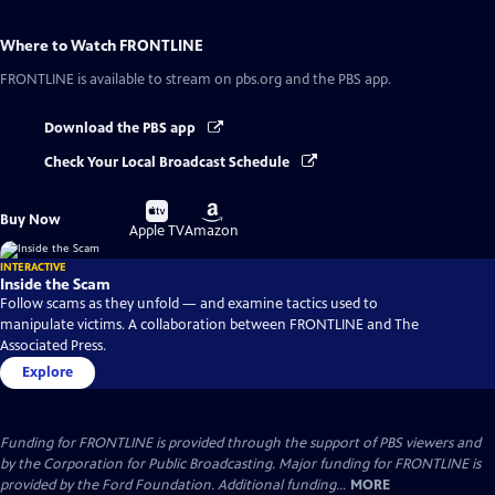
Where to Watch
FRONTLINE
FRONTLINE
is available to stream on pbs.org and the PBS app.
Download the PBS app
Check Your Local Broadcast Schedule
Buy
Buy
Buy Now
on
on
Apple TV
Amazon
INTERACTIVE
Inside the Scam
Follow scams as they unfold — and examine tactics used to
manipulate victims. A collaboration between FRONTLINE and The
Associated Press.
Explore
Funding for FRONTLINE is provided through the support of PBS viewers and
by the Corporation for Public Broadcasting. Major funding for FRONTLINE is
provided by the Ford Foundation. Additional funding...
MORE