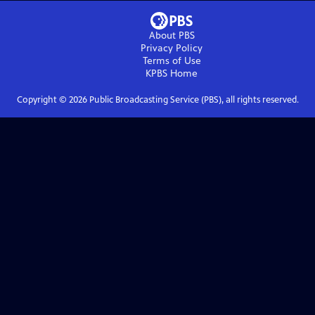
About PBS
Privacy Policy
Terms of Use
KPBS
Home
Copyright ©
2026
Public Broadcasting Service (PBS), all rights reserved.