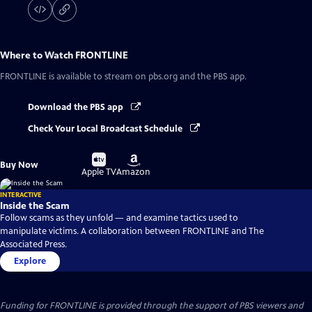
Where to Watch
FRONTLINE
FRONTLINE
is available to stream on pbs.org and the PBS app.
Download the PBS app
Check Your Local Broadcast Schedule
Buy
Buy
Buy Now
on
on
Apple TV
Amazon
INTERACTIVE
Inside the Scam
Follow scams as they unfold — and examine tactics used to
manipulate victims. A collaboration between FRONTLINE and The
Associated Press.
Explore
Funding for FRONTLINE is provided through the support of PBS viewers and