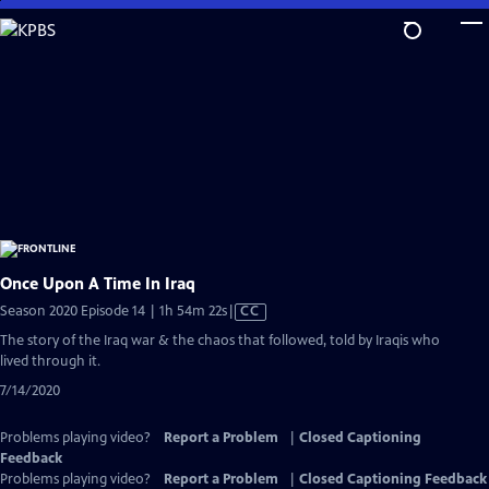
Skip
to
Main
Content
Once Upon A Time In Iraq
Video
Season 2020 Episode 14 | 1h 54m 22s
|
CC
has
The story of the Iraq war & the chaos that followed, told by Iraqis who
Closed
lived through it.
Captions
7/14/2020
Problems playing video?
Report a Problem
|
Closed Captioning
Feedback
Problems playing video?
Report a Problem
|
Closed Captioning Feedback