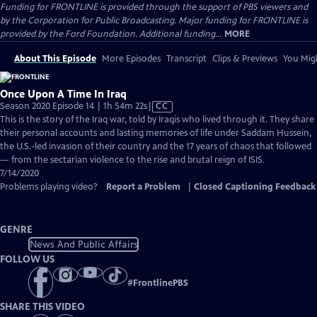
Funding for FRONTLINE is provided through the support of PBS viewers and
by the Corporation for Public Broadcasting. Major funding for FRONTLINE is
provided by the Ford Foundation. Additional funding...
MORE
About This Episode
More Episodes
Transcript
Clips & Previews
You Migh
Once Upon A Time In Iraq
Video
Season 2020 Episode 14 | 1h 54m 22s
|
CC
has
This is the story of the Iraq war, told by Iraqis who lived through it. They share
Closed
their personal accounts and lasting memories of life under Saddam Hussein,
Captions
the U.S.-led invasion of their country and the 17 years of chaos that followed
— from the sectarian violence to the rise and brutal reign of ISIS.
7/14/2020
Problems playing video?
Report a Problem
|
Closed Captioning Feedback
GENRE
News And Public Affairs
FOLLOW US
#
FrontlinePBS
SHARE THIS VIDEO