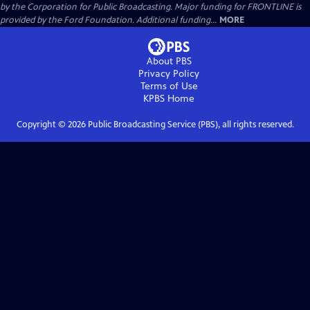
by the Corporation for Public Broadcasting. Major funding for FRONTLINE is
provided by the Ford Foundation. Additional funding...
MORE
About PBS
Privacy Policy
Terms of Use
KPBS
Home
Copyright ©
2026
Public Broadcasting Service (PBS), all rights reserved.