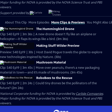
Major funding for NOVA is provided by the NOVA Science Trust and PBS
viewers.
Support provided by:
About This Clip
More Episodes
More Clips & Previews
You Might Also Li
The Hummingbird Drone
Clip: S40 Ep19 | 3m 36s | A new drone doesn't fly like an airplane or
helicopter—it flaps its wings like a bird. (3m 36s)
Making Stuff Wilder Preview
Preview: S40 Ep19 | 30s | Host David Pogue travels the globe to explore
new technologies inspired by Nature. (30s)
Mushroom Material
Clip: S40 Ep19 | 3m 45s | Move over peanuts, there’s a new packaging
material in town—and it’s made of mushrooms. (3m 45s)
RoboBees to the Rescue
Clip: S40 Ep19 | 2m 24s | Could tiny drones be the pollinators of the
future? (2m 24s)
National Corporate funding for NOVA is provided by
Carlisle Companies
.
Major funding for NOVA is provided by the NOVA Science Trust and PBS
viewers.