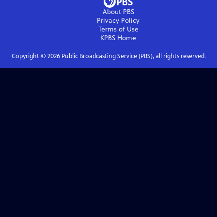
About PBS
Privacy Policy
Terms of Use
KPBS
Home
Copyright ©
2026
Public Broadcasting Service (PBS), all rights reserved.