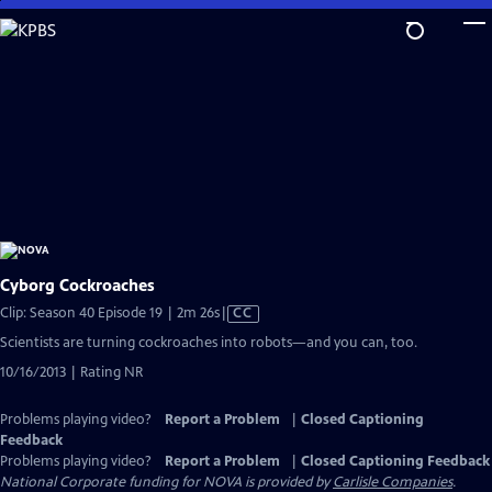
Skip
to
Main
Content
Cyborg Cockroaches
Video
Clip: Season 40 Episode 19 | 2m 26s
|
CC
has
Scientists are turning cockroaches into robots—and you can, too.
Closed
10/16/2013 | Rating NR
Captions
Problems playing video?
Report a Problem
|
Closed Captioning
Feedback
Problems playing video?
Report a Problem
|
Closed Captioning Feedback
National Corporate funding for NOVA is provided by
Carlisle Companies
.