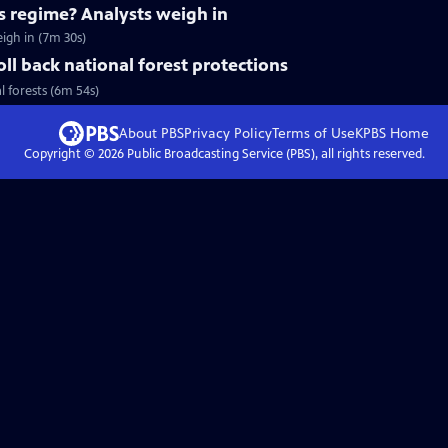
's regime? Analysts weigh in
eigh in (7m 30s)
ll back national forest protections
l forests (6m 54s)
About PBS
Privacy Policy
Terms of Use
KPBS
Home
Copyright ©
2026
Public Broadcasting Service (PBS), all rights reserved.