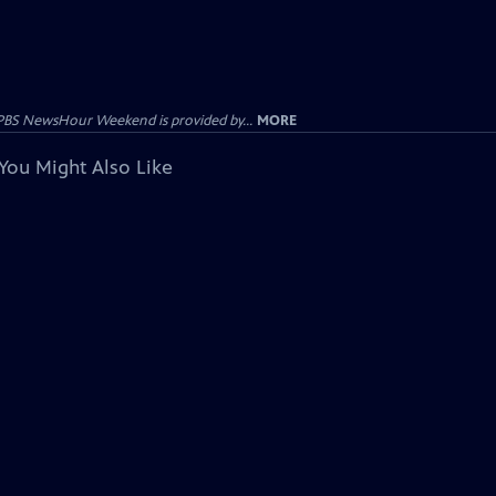
PBS NewsHour Weekend is provided by...
MORE
You Might Also Like