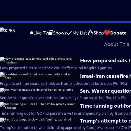
video is not available.
Skip
Problems playing video?
Report a Problem
|
Closed Captioning Feedback
to
Major corporate funding for the PBS News Hour is provided by BDO, BNSF, Co
Live TV
Shows
My List
Shop
Donate
Main
About This 
Content
How proposed cuts to
How proposed cuts to Medicaid could affect rural hospitals (4m 3s)
Israel-Iran ceasefire
Fragile Israel-Iran ceasefire holds as Trump lashes out at both sides (9m 39s)
Sen. Warner questions
Sen. Warner questions administration's delay of Iran strike briefing (7m 17s)
Time running out for
Time running out for GOP to pass massive tax and spending plan by Trump's d
Trump's attempt to 
Trump's attempt to claw back funding approved by Congress, explained (7m 23