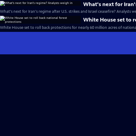
What's next for Iran
What's next for Iran's regime after U.S. strikes and Israel ceasefire? Analysts w
White House set to ro
White House set to roll back protections for nearly 60 million acres of nationa