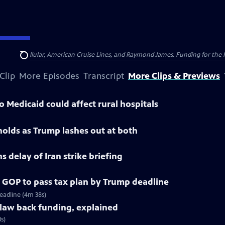
nsumer Cellular, American Cruise Lines, and Raymond James. Funding for the 
Search
Clip
More Episodes
Transcript
More Clips & Previews
 Medicaid could affect rural hospitals
 holds as Trump lashes out at both
 delay of Iran strike briefing
 GOP to pass tax plan by Trump deadline
eadline (4m 38s)
claw back funding, explained
s)