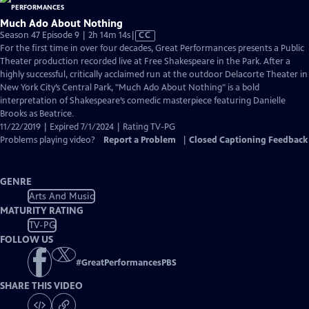
Much Ado About Nothing
Video
Season 47 Episode 9 | 2h 14m 14s
|
CC
has
For the first time in over four decades, Great Performances presents a Public
Closed
Theater production recorded live at Free Shakespeare in the Park. After a
Captions
highly successful, critically acclaimed run at the outdoor Delacorte Theater in
New York City’s Central Park, "Much Ado About Nothing" is a bold
interpretation of Shakespeare’s comedic masterpiece featuring Danielle
Brooks as Beatrice.
11/22/2019 | Expired 7/1/2024 | Rating TV-PG
Problems playing video?
Report a Problem
|
Closed Captioning Feedback
GENRE
Arts And Music
MATURITY RATING
TV-PG
FOLLOW US
#
GreatPerformancesPBS
SHARE THIS VIDEO