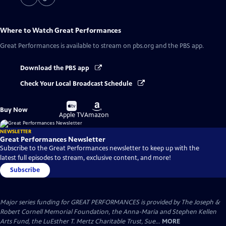
Where to Watch
Great Performances
Great Performances
is available to stream on pbs.org and the PBS app.
Download the PBS app
Check Your Local Broadcast Schedule
Buy
Buy
Buy Now
on
on
Apple TV
Amazon
NEWSLETTER
Great Performances Newsletter
Subscribe to the Great Performances newsletter to keep up with the
latest full episodes to stream, exclusive content, and more!
Subscribe
Major series funding for GREAT PERFORMANCES is provided by The Joseph &
Robert Cornell Memorial Foundation, the Anna-Maria and Stephen Kellen
Arts Fund, the LuEsther T. Mertz Charitable Trust, Sue...
MORE