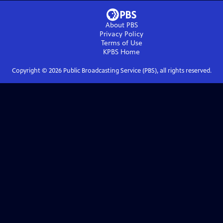
About PBS
Privacy Policy
Terms of Use
KPBS
Home
Copyright ©
2026
Public Broadcasting Service (PBS), all rights reserved.