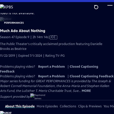
Skip
to
video is not available.
Main
Content
Much Ado About Nothing
Video
Season 47 Episode 9 | 2h 14m 14s
|
CC
has
The Public Theater's critically acclaimed production featuring Danielle
Closed
Brooks as Beatrice
Captions
11/22/2019 | Expired 7/1/2024 | Rating TV-PG
Problems playing video?
Report a Problem
|
Closed Captioning
Feedback
Problems playing video?
Report a Problem
|
Closed Captioning Feedback
Major series funding for GREAT PERFORMANCES is provided by The Joseph &
Robert Cornell Memorial Foundation, the Anna-Maria and Stephen Kellen
Arts Fund, the LuEsther T. Mertz Charitable Trust, Sue...
MORE
Support provided by:
About This Episode
More Episodes
Collections
Clips & Previews
You Mig