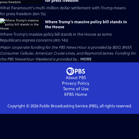
for press freedom
What Paramount's multi-million dollar settlement with Trump means
for press freedom (6m 5s)
Where Trump's massive policy bill stands in
the House
Where Trump's massive policy bill stands in the House as some
Republicans express concerns (4m 14s)
Major corporate funding for the PBS News Hour is provided by BDO, BNSF,
Consumer Cellular, American Cruise Lines, and Raymond James. Funding for
the PBS NewsHour Weekend is provided by...
MORE
About PBS
Privacy Policy
Terms of Use
KPBS
Home
Copyright ©
2026
Public Broadcasting Service (PBS), all rights reserved.