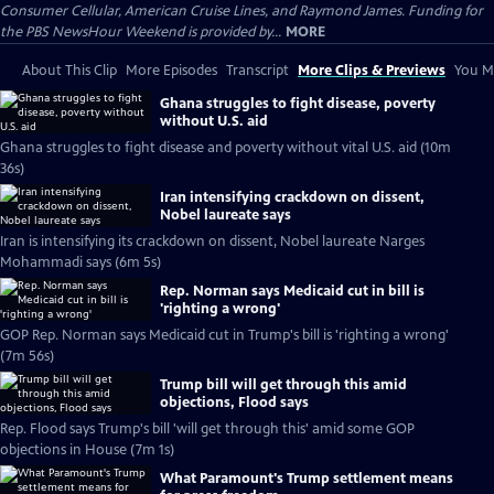
Consumer Cellular, American Cruise Lines, and Raymond James. Funding for
the PBS NewsHour Weekend is provided by...
MORE
About This Clip
More Episodes
Transcript
More Clips & Previews
You Mi
Ghana struggles to fight disease, poverty
without U.S. aid
Ghana struggles to fight disease and poverty without vital U.S. aid (10m
36s)
Iran intensifying crackdown on dissent,
Nobel laureate says
Iran is intensifying its crackdown on dissent, Nobel laureate Narges
Mohammadi says (6m 5s)
Rep. Norman says Medicaid cut in bill is
'righting a wrong'
GOP Rep. Norman says Medicaid cut in Trump's bill is 'righting a wrong'
(7m 56s)
Trump bill will get through this amid
objections, Flood says
Rep. Flood says Trump's bill 'will get through this' amid some GOP
objections in House (7m 1s)
What Paramount's Trump settlement means