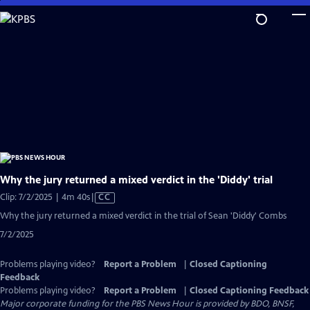
Skip
to
Main
Content
Why the jury returned a mixed verdict in the 'Diddy' trial
Video
Clip: 7/2/2025 | 4m 40s
|
CC
has
Why the jury returned a mixed verdict in the trial of Sean 'Diddy' Combs
Closed
7/2/2025
Captions
Problems playing video?
Report a Problem
|
Closed Captioning
Feedback
Problems playing video?
Report a Problem
|
Closed Captioning Feedback
Major corporate funding for the PBS News Hour is provided by BDO, BNSF,