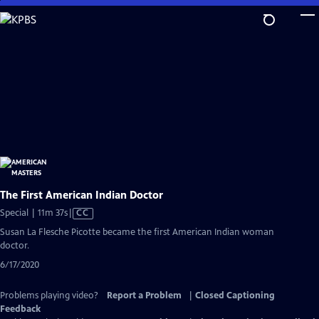
Skip
to
Main
Content
The First American Indian Doctor
Video
Special | 11m 37s
|
CC
has
Susan La Flesche Picotte became the first American Indian woman
Closed
doctor.
Captions
6/17/2020
Problems playing video?
Report a Problem
|
Closed Captioning
Feedback