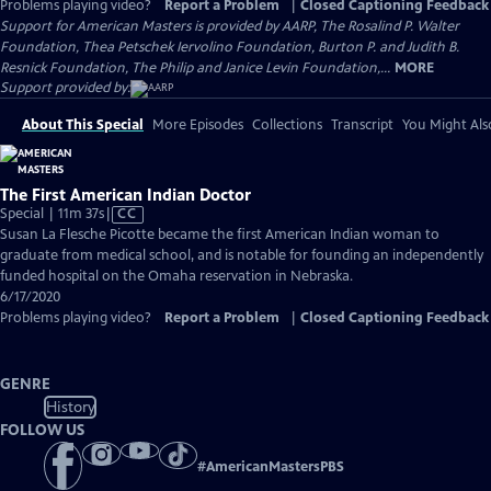
Problems playing video?
Report a Problem
|
Closed Captioning Feedback
Support for American Masters is provided by AARP, The Rosalind P. Walter
Foundation, Thea Petschek Iervolino Foundation, Burton P. and Judith B.
Resnick Foundation, The Philip and Janice Levin Foundation,...
MORE
Support provided by:
About This Special
More Episodes
Collections
Transcript
You Might Als
The First American Indian Doctor
Video
Special | 11m 37s
|
CC
has
Susan La Flesche Picotte became the first American Indian woman to
Closed
graduate from medical school, and is notable for founding an independently
Captions
funded hospital on the Omaha reservation in Nebraska.
6/17/2020
Problems playing video?
Report a Problem
|
Closed Captioning Feedback
GENRE
History
FOLLOW US
#
AmericanMastersPBS