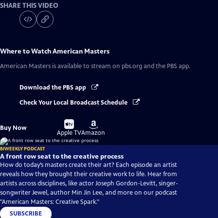
SHARE THIS VIDEO
Where to Watch
American Masters
American Masters
is available to stream on pbs.org and the PBS app.
Download the PBS app
Check Your Local Broadcast Schedule
Buy
Buy
Buy Now
on
on
Apple TV
Amazon
BIWEEKLY PODCAST
A front row seat to the creative process
How do today’s masters create their art? Each episode an artist
reveals how they brought their creative work to life. Hear from
artists across disciplines, like actor Joseph Gordon-Levitt, singer-
songwriter Jewel, author Min Jin Lee, and more on our podcast
"American Masters: Creative Spark."
SUBSCRIBE