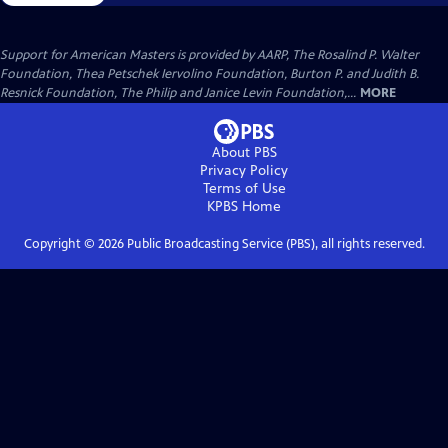
Support for American Masters is provided by AARP, The Rosalind P. Walter
Foundation, Thea Petschek Iervolino Foundation, Burton P. and Judith B.
Resnick Foundation, The Philip and Janice Levin Foundation,...
MORE
About PBS
Privacy Policy
Terms of Use
KPBS
Home
Copyright ©
2026
Public Broadcasting Service (PBS), all rights reserved.