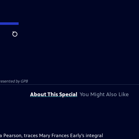
Search
presented by
GPB
About This Special
You Might Also Like
 Pearson, traces Mary Frances Early’s integral