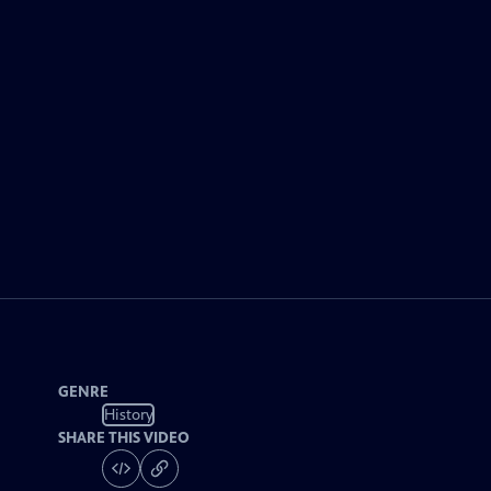
GENRE
History
SHARE THIS VIDEO