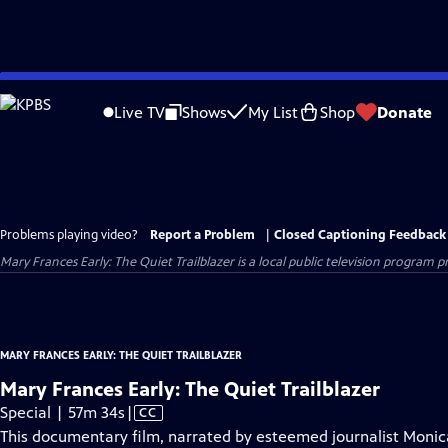
Skip
to
Live TV
Shows
My List
Shop
Donate
Main
Content
Problems playing video?
Report a Problem
|
Closed Captioning Feedback
Mary Frances Early: The Quiet Trailblazer
is a local public television program 
MARY FRANCES EARLY: THE QUIET TRAILBLAZER
Mary Frances Early: The Quiet Trailblazer
Video
Special | 57m 34s
|
CC
has
This documentary film, narrated by esteemed journalist Monica