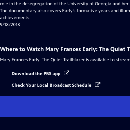
Closed
role in the desegregation of the University of Georgia and her
Captions
The documentary also covers Early’s formative years and illu
achievements.
9/18/2018
Where to Watch
Mary Frances Early: The Quiet T
Mary Frances Early: The Quiet Trailblazer
is available to strea
Download the PBS app
Check Your Local Broadcast Schedule