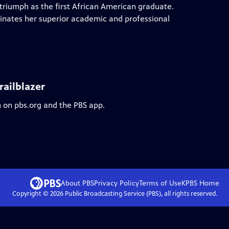
 triumph as the first African American graduate.
minates her superior academic and professional
railblazer
m on pbs.org and the PBS app.
About PBS
Privacy Policy
Terms of Use
KPBS
Home
Copyright ©
2026
Public Broadcasting Service (PBS), all rights reserved.