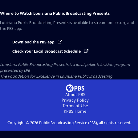
Where to Watch
Louisiana Public Broadcasting Presents
Louisiana Public Broadcasting Presents
is available to stream on pbs.org and
the PBS app.
Download the PBS app
Check Your Local Broadcast Schedule
Louisiana Public Broadcasting Presents
is a local public television program
presented by
LPB
The Foundation for Excellence in Louisiana Public Broadcasting
About PBS
Privacy Policy
Terms of Use
KPBS
Home
Copyright ©
2026
Public Broadcasting Service (PBS), all rights reserved.