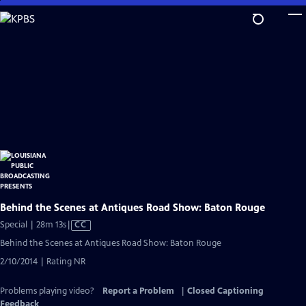
Skip
to
Main
Content
Behind the Scenes at Antiques Road Show: Baton Rouge
Video
Special | 28m 13s
|
CC
has
Behind the Scenes at Antiques Road Show: Baton Rouge
Closed
2/10/2014 | Rating NR
Captions
Problems playing video?
Report a Problem
|
Closed Captioning
Feedback