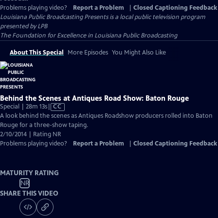
Problems playing video?
Report a Problem
|
Closed Captioning Feedback
Louisiana Public Broadcasting Presents
is a local public television program
presented by
LPB
The Foundation for Excellence in Louisiana Public Broadcasting
About This Special
More Episodes
You Might Also Like
Behind the Scenes at Antiques Road Show: Baton Rouge
Video
Special | 28m 13s
|
CC
has
A look behind the scenes as Antiques Roadshow producers rolled into Baton
Closed
Rouge for a three-show taping.
Captions
2/10/2014 | Rating NR
Problems playing video?
Report a Problem
|
Closed Captioning Feedback
MATURITY RATING
NR
SHARE THIS VIDEO