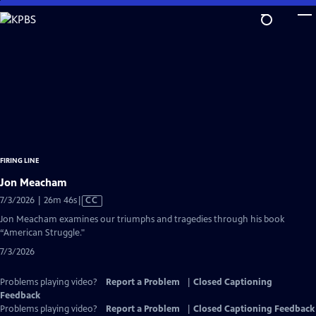
Skip
to
Main
Content
FIRING LINE
Jon Meacham
Video
7/3/2026 | 26m 46s
|
CC
has
Jon Meacham examines our triumphs and tragedies through his book
Closed
“American Struggle."
Captions
7/3/2026
Problems playing video?
Report a Problem
|
Closed Captioning
Feedback
Problems playing video?
Report a Problem
|
Closed Captioning Feedback