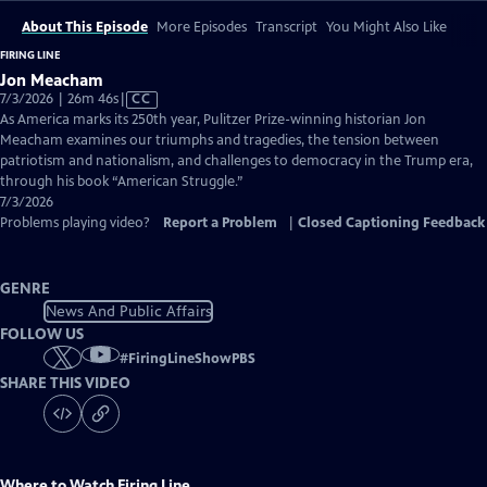
About This Episode
More Episodes
Transcript
You Might Also Like
FIRING LINE
Jon Meacham
Video
7/3/2026 | 26m 46s
|
CC
has
As America marks its 250th year, Pulitzer Prize-winning historian Jon
Closed
Meacham examines our triumphs and tragedies, the tension between
Captions
patriotism and nationalism, and challenges to democracy in the Trump era,
through his book “American Struggle.”
7/3/2026
Problems playing video?
Report a Problem
|
Closed Captioning Feedback
GENRE
News And Public Affairs
FOLLOW US
#
FiringLineShowPBS
SHARE THIS VIDEO
Where to Watch
Firing Line