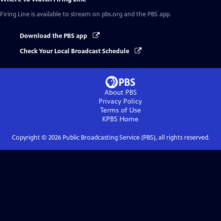
Firing Line
is available to stream on pbs.org and the PBS app.
Download the PBS app
Check Your Local Broadcast Schedule
About PBS
Privacy Policy
Terms of Use
KPBS
Home
Copyright ©
2026
Public Broadcasting Service (PBS), all rights reserved.