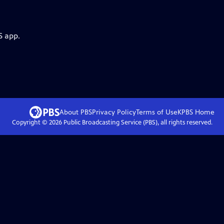
S app.
About PBS
Privacy Policy
Terms of Use
KPBS
Home
Copyright ©
2026
Public Broadcasting Service (PBS), all rights reserved.