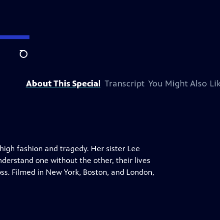
Search
About This Special
Transcript
You Might Also Li
 high fashion and tragedy. Her sister Lee
understand one without the other, their lives
oss. Filmed in New York, Boston, and London,