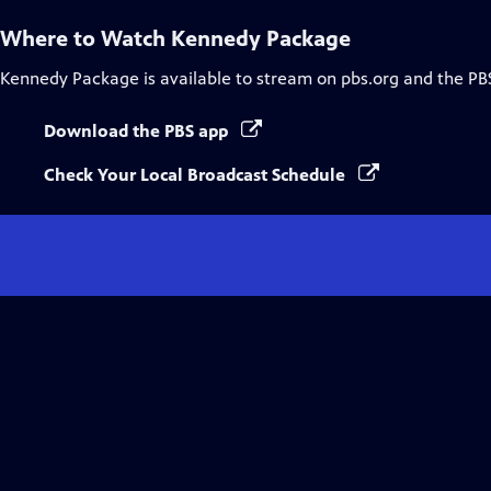
Where to Watch
Kennedy Package
Kennedy Package
is available to stream on pbs.org and the PB
Download the PBS app
Check Your Local Broadcast Schedule