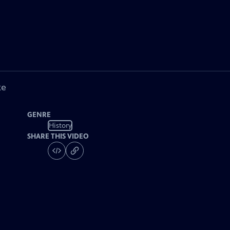
ke
GENRE
History
SHARE THIS VIDEO