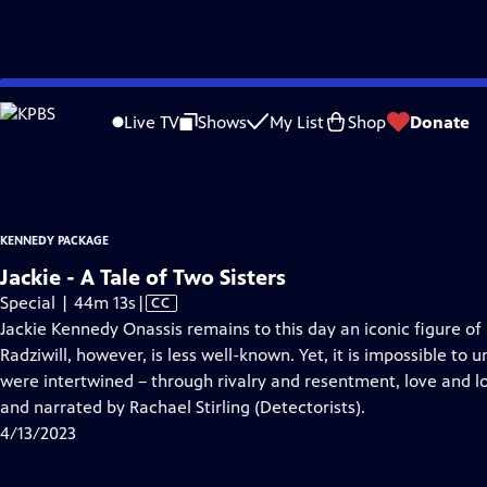
video is not available.
Skip
Problems playing video?
Report a Problem
|
Closed Captioning Feedback
to
Kennedy Package
is presented by your local public television station.
Live TV
Shows
My List
Shop
Donate
Main
Distributed nationally by
American Public Television
Content
KENNEDY PACKAGE
Jackie - A Tale of Two Sisters
Video
Special | 44m 13s
|
CC
has
Jackie Kennedy Onassis remains to this day an iconic figure of
Closed
Radziwill, however, is less well-known. Yet, it is impossible to 
Captions
were intertwined – through rivalry and resentment, love and l
and narrated by Rachael Stirling (Detectorists).
4/13/2023