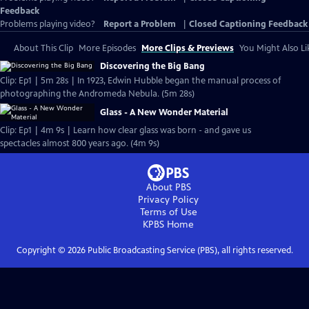
Feedback
Problems playing video?
Report a Problem
|
Closed Captioning Feedback
About This Clip
More Episodes
More Clips & Previews
You Might Also Li
Discovering the Big Bang
Clip: Ep1 | 5m 28s | In 1923, Edwin Hubble began the manual process of
photographing the Andromeda Nebula. (5m 28s)
Glass - A New Wonder Material
Clip: Ep1 | 4m 9s | Learn how clear glass was born - and gave us
spectacles almost 800 years ago. (4m 9s)
About PBS
Privacy Policy
Terms of Use
KPBS
Home
Copyright ©
2026
Public Broadcasting Service (PBS), all rights reserved.