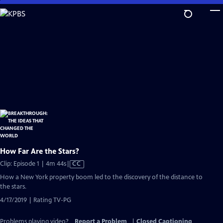
Skip
to
Main
Content
How Far Are the Stars?
Video
Clip: Episode 1 | 4m 44s
|
CC
has
How a New York property boom led to the discovery of the distance to
Closed
the stars.
Captions
4/17/2019 | Rating TV-PG
Problems playing video?
Report a Problem
|
Closed Captioning