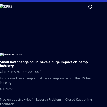
Skip
to
Main
Content
Small law change could have a huge impact on hemp
industry
Video
Clip: 1/14/2026 | 8m 29s
|
CC
has
How a small law change could have a huge impact on the U.S. hemp
Closed
industry
Captions
1/14/2026
Problems playing video?
Report a Problem
|
Closed Captioning
Feedback