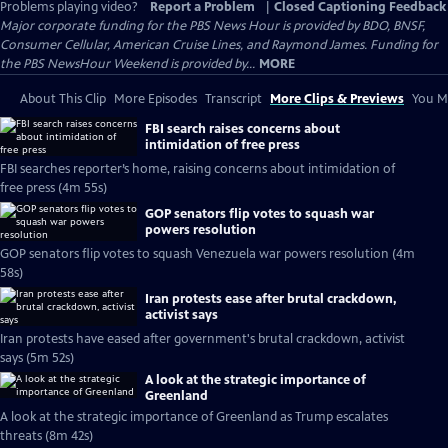
Problems playing video?
Report a Problem
|
Closed Captioning Feedback
Major corporate funding for the PBS News Hour is provided by BDO, BNSF,
Consumer Cellular, American Cruise Lines, and Raymond James. Funding for
the PBS NewsHour Weekend is provided by...
MORE
About This Clip
More Episodes
Transcript
More Clips & Previews
You Mi
FBI search raises concerns about
intimidation of free press
FBI searches reporter’s home, raising concerns about intimidation of
free press (4m 55s)
GOP senators flip votes to squash war
powers resolution
GOP senators flip votes to squash Venezuela war powers resolution (4m
58s)
Iran protests ease after brutal crackdown,
activist says
Iran protests have eased after government's brutal crackdown, activist
says (5m 52s)
A look at the strategic importance of
Greenland
A look at the strategic importance of Greenland as Trump escalates
threats (8m 42s)