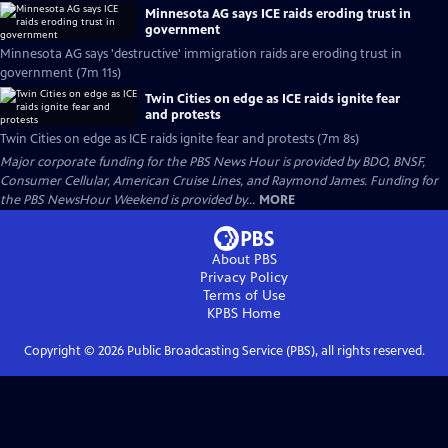
Minnesota AG says ICE raids eroding trust in
government
Minnesota AG says 'destructive' immigration raids are eroding trust in
government (7m 11s)
Twin Cities on edge as ICE raids ignite fear
and protests
Twin Cities on edge as ICE raids ignite fear and protests (7m 8s)
Major corporate funding for the PBS News Hour is provided by BDO, BNSF,
Consumer Cellular, American Cruise Lines, and Raymond James. Funding for
the PBS NewsHour Weekend is provided by...
MORE
About PBS
Privacy Policy
Terms of Use
KPBS
Home
Copyright ©
2026
Public Broadcasting Service (PBS), all rights reserved.