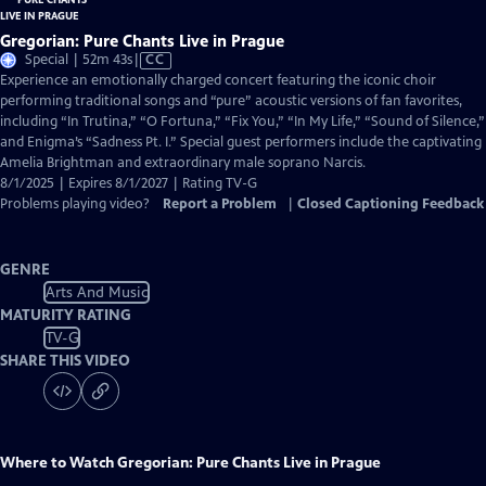
Gregorian: Pure Chants Live in Prague
Video
Special | 52m 43s
|
CC
has
Experience an emotionally charged concert featuring the iconic choir
Closed
performing traditional songs and “pure” acoustic versions of fan favorites,
Captions
including “In Trutina,” “O Fortuna,” “Fix You,” “In My Life,” “Sound of Silence,”
and Enigma’s “Sadness Pt. I.” Special guest performers include the captivating
Amelia Brightman and extraordinary male soprano Narcis.
8/1/2025 | Expires 8/1/2027 | Rating TV-G
Problems playing video?
Report a Problem
|
Closed Captioning Feedback
GENRE
Arts And Music
MATURITY RATING
TV-G
SHARE THIS VIDEO
Where to Watch
Gregorian: Pure Chants Live in Prague