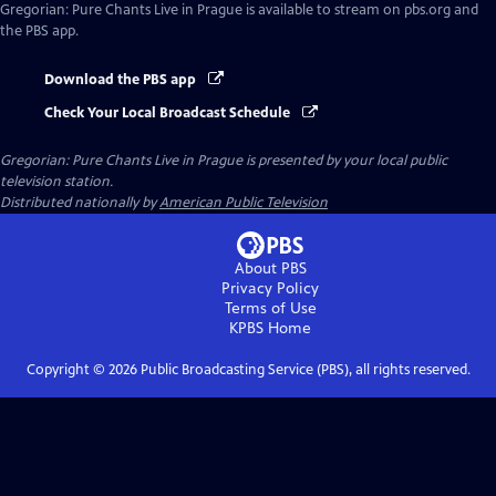
Gregorian: Pure Chants Live in Prague
is available to stream on pbs.org and
the PBS app.
Download the PBS app
Check Your Local Broadcast Schedule
Gregorian: Pure Chants Live in Prague
is presented by your local public
television station.
Distributed nationally by
American Public Television
About PBS
Privacy Policy
Terms of Use
KPBS
Home
Copyright ©
2026
Public Broadcasting Service (PBS), all rights reserved.