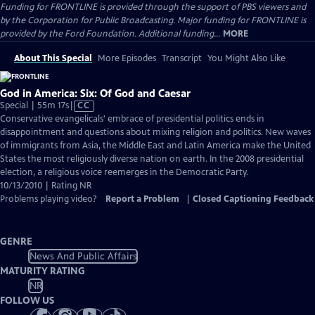
Funding for FRONTLINE is provided through the support of PBS viewers and
by the Corporation for Public Broadcasting. Major funding for FRONTLINE is
provided by the Ford Foundation. Additional funding...
MORE
About This Special
More Episodes
Transcript
You Might Also Like
God in America: Six: Of God and Caesar
Video
Special | 55m 17s
|
CC
has
Conservative evangelicals' embrace of presidential politics ends in
Closed
disappointment and questions about mixing religion and politics. New waves
Captions
of immigrants from Asia, the Middle East and Latin America make the United
States the most religiously diverse nation on earth. In the 2008 presidential
election, a religious voice reemerges in the Democratic Party.
10/13/2010 | Rating NR
Problems playing video?
Report a Problem
|
Closed Captioning Feedback
GENRE
News And Public Affairs
MATURITY RATING
NR
FOLLOW US