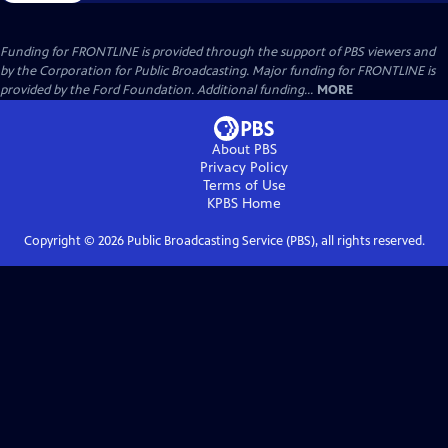
Funding for FRONTLINE is provided through the support of PBS viewers and
by the Corporation for Public Broadcasting. Major funding for FRONTLINE is
provided by the Ford Foundation. Additional funding...
MORE
About PBS
Privacy Policy
Terms of Use
KPBS
Home
Copyright ©
2026
Public Broadcasting Service (PBS), all rights reserved.