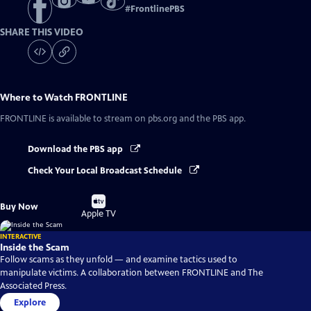
#
FrontlinePBS
SHARE THIS VIDEO
Where to Watch
FRONTLINE
FRONTLINE
is available to stream on pbs.org and the PBS app.
Download the PBS app
Check Your Local Broadcast Schedule
Buy
Buy Now
on
Apple TV
INTERACTIVE
Inside the Scam
Follow scams as they unfold — and examine tactics used to
manipulate victims. A collaboration between FRONTLINE and The
Associated Press.
Explore