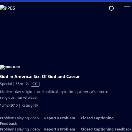
Skip
to
Main
Content
God in America: Six: Of God and Caesar
Video
Special | 55m 17s
|
CC
has
Modern-day religious and political aspirations; America's diverse
Closed
religious marketplace
Captions
10/13/2010 | Rating NR
Problems playing video?
Report a Problem
|
Closed Captioning
Feedback
Problems playing video?
Report a Problem
|
Closed Captioning Feedback