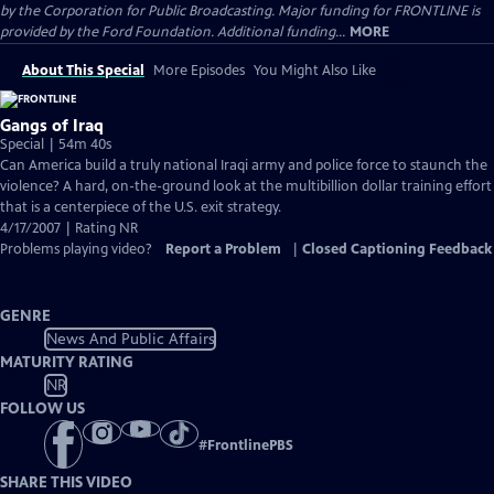
by the Corporation for Public Broadcasting. Major funding for FRONTLINE is
provided by the Ford Foundation. Additional funding...
MORE
About This Special
More Episodes
You Might Also Like
Gangs of Iraq
Special | 54m 40s
Can America build a truly national Iraqi army and police force to staunch the
violence? A hard, on-the-ground look at the multibillion dollar training effort
that is a centerpiece of the U.S. exit strategy.
4/17/2007 | Rating NR
Problems playing video?
Report a Problem
|
Closed Captioning Feedback
GENRE
News And Public Affairs
MATURITY RATING
NR
FOLLOW US
#
FrontlinePBS
SHARE THIS VIDEO