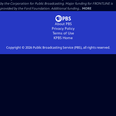
by the Corporation for Public Broadcasting. Major funding for FRONTLINE is
provided by the Ford Foundation. Additional funding...
MORE
About PBS
Privacy Policy
Terms of Use
KPBS
Home
Copyright ©
2026
Public Broadcasting Service (PBS), all rights reserved.