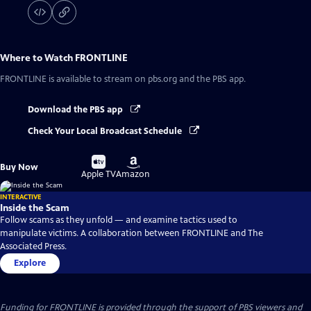
Where to Watch
FRONTLINE
FRONTLINE
is available to stream on pbs.org and the PBS app.
Download the PBS app
Check Your Local Broadcast Schedule
Buy
Buy
Buy Now
on
on
Apple TV
Amazon
INTERACTIVE
Inside the Scam
Follow scams as they unfold — and examine tactics used to
manipulate victims. A collaboration between FRONTLINE and The
Associated Press.
Explore
Funding for FRONTLINE is provided through the support of PBS viewers and