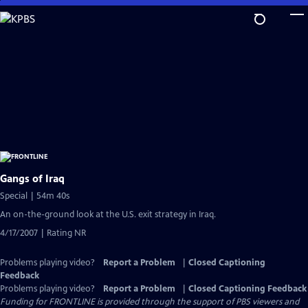
Skip
to
Main
Content
Gangs of Iraq
Special | 54m 40s
An on-the-ground look at the U.S. exit strategy in Iraq.
4/17/2007 | Rating NR
Problems playing video?
Report a Problem
|
Closed Captioning
Feedback
Problems playing video?
Report a Problem
|
Closed Captioning Feedback
Funding for FRONTLINE is provided through the support of PBS viewers and