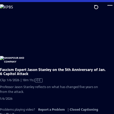
Skip
to
Main
Content
Fascism Expert Jason Stanley on the 5th Anniversary of Jan.
6 Capitol Attack
Video
Clip: 1/6/2026 | 18m 11s
|
CC
has
Professor Jason Stanley reflects on what has changed five years on
Closed
from the attack.
Captions
1/6/2026
Problems playing video?
Report a Problem
|
Closed Captioning