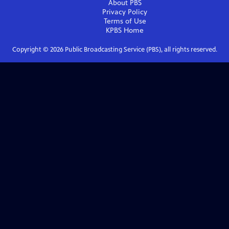
About PBS
Privacy Policy
Terms of Use
KPBS
Home
Copyright ©
2026
Public Broadcasting Service (PBS), all rights reserved.