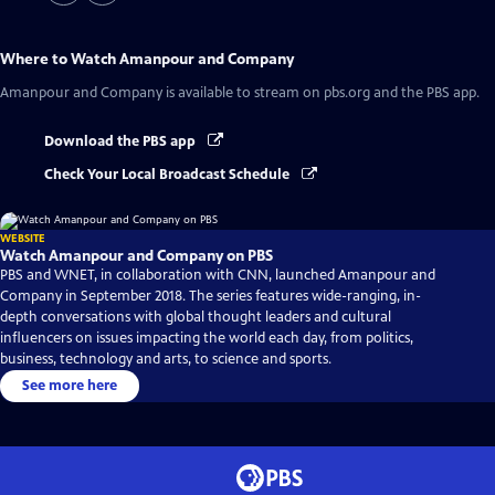
Where to Watch
Amanpour and Company
Amanpour and Company
is available to stream on pbs.org and the PBS app.
Download the PBS app
Check Your Local Broadcast Schedule
WEBSITE
Watch Amanpour and Company on PBS
PBS and WNET, in collaboration with CNN, launched Amanpour and
Company in September 2018. The series features wide-ranging, in-
depth conversations with global thought leaders and cultural
influencers on issues impacting the world each day, from politics,
business, technology and arts, to science and sports.
See more here