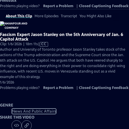
Feedback
Problems playing video?
Report a Problem
|
Closed Captioning Feedback
About This Clip
More Episodes
Transcript
You Might Also Like
Fascism Expert Jason Stanley on the 5th Anniversary of Jan. 6
Capitol Attack
Video
Clip: 1/6/2026 | 18m 11s
|
CC
has
Author and University of Toronto professor Jason Stanley takes stock of the
Closed
actions of the Trump administration and the Supreme Court since the Jan.
Captions
6th attack on the U.S. Capitol. He argues that both have veered sharply to
the right and are doing everything in their power to consolidate right-wing
influence, with recent U.S. moves in Venezuela standing out as a vivid
example of this strategy.
1/6/2026
Problems playing video?
Report a Problem
|
Closed Captioning Feedback
GENRE
News And Public Affairs
SHARE THIS VIDEO