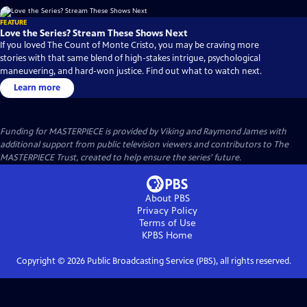
FEATURE
Love the Series? Stream These Shows Next
If you loved The Count of Monte Cristo, you may be craving more
stories with that same blend of high-stakes intrigue, psychological
maneuvering, and hard-won justice. Find out what to watch next.
Learn more
Funding for MASTERPIECE is provided by Viking and Raymond James with
additional support from public television viewers and contributors to The
MASTERPIECE Trust, created to help ensure the series’ future.
About PBS
Privacy Policy
Terms of Use
KPBS
Home
Copyright ©
2026
Public Broadcasting Service (PBS), all rights reserved.