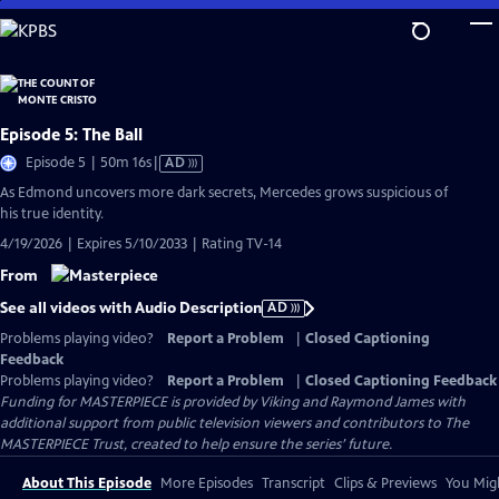
Skip
to
Main
Content
Episode 5: The Ball
Video
Episode 5 | 50m 16s
|
AD
has
As Edmond uncovers more dark secrets, Mercedes grows suspicious of
Audio
his true identity.
Description
4/19/2026 | Expires 5/10/2033 | Rating TV-14
From
See all videos with Audio Description
AD
Problems playing video?
Report a Problem
|
Closed Captioning
Feedback
Problems playing video?
Report a Problem
|
Closed Captioning Feedback
Funding for MASTERPIECE is provided by Viking and Raymond James with
additional support from public television viewers and contributors to The
MASTERPIECE Trust, created to help ensure the series’ future.
About This Episode
More Episodes
Transcript
Clips & Previews
You Migh