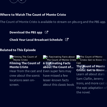
Where to Watch
The Count of Monte Cristo
The Count of Monte Cristo
is available to stream on pbs.org and the PBS app.
Download the PBS app
Check Your Local Broadcast Schedule
Related to This Episode
Filming The Count of
6 Fascinating Facts
The Count of Monte
Monte Cristo
about The Count of
Cristo: Get to Know
Monte Cristo
Hear from the cast and
Even super fans may
the Cast
Learn all about stars
crew about the scenic
have missed a few
Sam Claflin, Jeremy
locations seen on-
lesser-known facts
Irons, and more cast o
screen.
about this classic book.
the epic adaptation of
the novel.