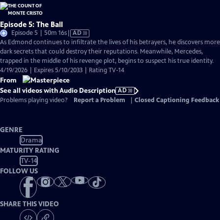
Episode 5: The Ball
Video
Episode 5 | 50m 16s
|
AD
has
As Edmond continues to infiltrate the lives of his betrayers, he discovers more
Audio
dark secrets that could destroy their reputations. Meanwhile, Mercedes,
Description
trapped in the middle of his revenge plot, begins to suspect his true identity.
4/19/2026 | Expires 5/10/2033 | Rating TV-14
From
See all videos with Audio Description
AD
Problems playing video?
Report a Problem
|
Closed Captioning Feedback
GENRE
Drama
MATURITY RATING
TV-14
FOLLOW US
SHARE THIS VIDEO