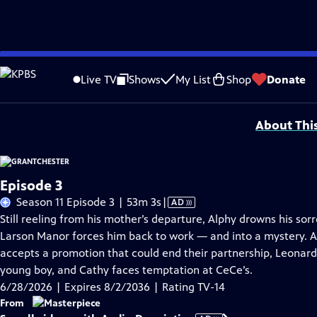
Skip
Problems playing video?
Report a Problem
|
Closed Captioning Feedback
to
Funding for MASTERPIECE is provided by Viking and Raymond James with additio
Live TV
Shows
My List
Shop
Donate
Main
Support provided by:
Content
About Thi
Episode 3
Video
Season 11 Episode 3 | 53m 3s
|
AD
has
Still reeling from his mother’s departure, Alphy drowns his sor
Audio
Larson Manor forces him back to work — and into a mystery. A
Description
accepts a promotion that could end their partnership, Leonard 
young boy, and Cathy faces temptation at CeCe’s.
6/28/2026 | Expires 8/2/2036 | Rating TV-14
From