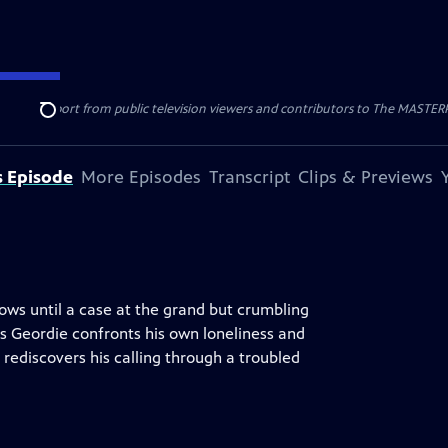
nal support from public television viewers and contributors to The MASTERPIE
Search
s Episode
More Episodes
Transcript
Clips & Previews
rows until a case at the grand but crumbling
s Geordie confronts his own loneliness and
rediscovers his calling through a troubled