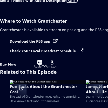
See all videos with Audio Description
AD
Where to Watch
Grantchester
Grantchester
is available to stream on pbs.org and the PBS ap
Download the PBS app
Check Your Local Broadcast Schedule
Buy
Buy
Buy Now
on
on
Apple TV
Amazon
Related to This Episode
Fun Facts About the Grantchester
James Nort
Cast
About Life
The cast of Grantchester revealed some surprising,
Learn more abo
little known facts about themselves.
audiences as Gr