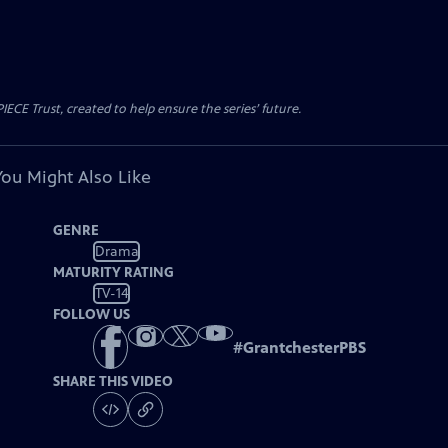
CE Trust, created to help ensure the series’ future.
You Might Also Like
GENRE
Drama
MATURITY RATING
TV-14
FOLLOW US
#
GrantchesterPBS
SHARE THIS VIDEO