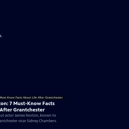
p.
on: 7 Must-Know Facts
 After Grantchester
ut actor James Norton, known to
antchester vicar Sidney Chambers.