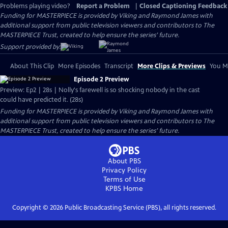
Problems playing video?
Report a Problem
|
Closed Captioning Feedback
Funding for MASTERPIECE is provided by Viking and Raymond James with
additional support from public television viewers and contributors to The
MASTERPIECE Trust, created to help ensure the series’ future.
Support provided by:
About This Clip
More Episodes
Transcript
More Clips & Previews
You Mi
Episode 2 Preview
Preview: Ep2 | 28s | Nolly's farewell is so shocking nobody in the cast
could have predicted it. (28s)
Funding for MASTERPIECE is provided by Viking and Raymond James with
additional support from public television viewers and contributors to The
MASTERPIECE Trust, created to help ensure the series’ future.
About PBS
Privacy Policy
Terms of Use
KPBS
Home
Copyright ©
2026
Public Broadcasting Service (PBS), all rights reserved.