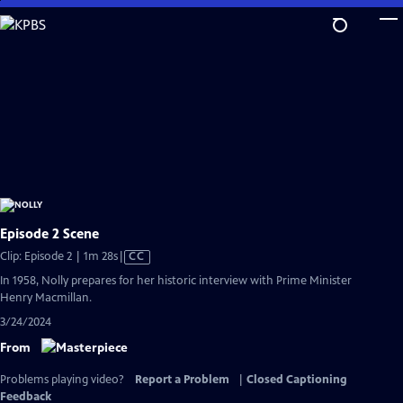
Skip
to
Main
Content
Episode 2 Scene
Video
Clip: Episode 2 | 1m 28s
|
CC
has
In 1958, Nolly prepares for her historic interview with Prime Minister
Closed
Henry Macmillan.
Captions
3/24/2024
From
Problems playing video?
Report a Problem
|
Closed Captioning
Feedback