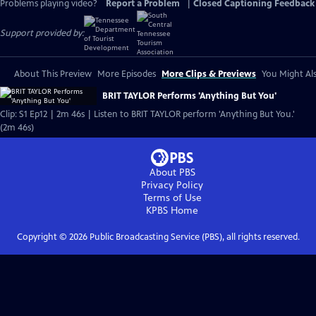
Problems playing video?
Report a Problem
|
Closed Captioning Feedback
Support provided by:
About This Preview
More Episodes
More Clips & Previews
You Might Als
BRIT TAYLOR Performs 'Anything But You'
Clip: S1 Ep12 | 2m 46s | Listen to BRIT TAYLOR perform 'Anything But You.'
(2m 46s)
About PBS
Privacy Policy
Terms of Use
KPBS
Home
Copyright ©
2026
Public Broadcasting Service (PBS), all rights reserved.