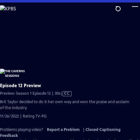
Skip
to
Main
Content
Episode 12 Preview
Video
Preview: Season 1 Episode 12 | 30s
|
CC
has
Brit Taylor decided to do it her own way and won the praise and acclaim
Closed
of the industry.
Captions
11/26/2022 | Rating TV-PG
Problems playing video?
Report a Problem
|
Closed Captioning
Feedback