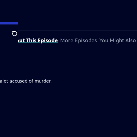
Search
About This Episode
More Episodes
You Might Also
valet accused of murder.