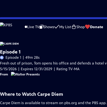
Skip
Problems playing video?
Report a Problem
|
Closed Captioning Feedback
to
Live TV
Shows
My List
Shop
Donate
Main
Content
Episode 1
Episode 1 | 49m 28s
Fresh out of prison, Tom opens his office and defends a hotel 
5/15/2026 | Expires 12/31/2029 | Rating TV-MA
From
Where to Watch
Carpe Diem
Carpe Diem
is available to stream on pbs.org and the PBS app.