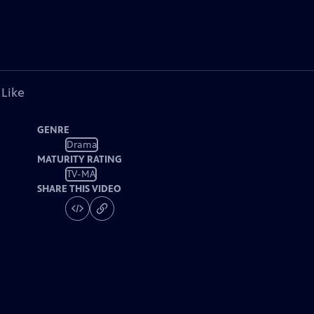
 Like
GENRE
Drama
MATURITY RATING
TV-MA
SHARE THIS VIDEO