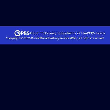
About PBS
Privacy Policy
Terms of Use
KPBS
Home
Copyright ©
2026
Public Broadcasting Service (PBS), all rights reserved.