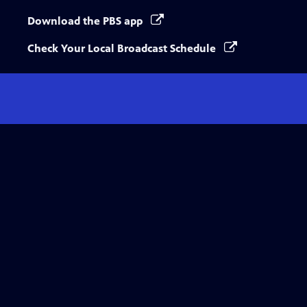
Download the PBS app
Check Your Local Broadcast Schedule