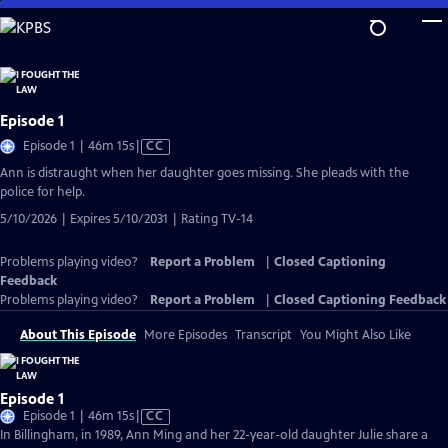
Skip
to
Main
Content
Episode 1
Video
Episode 1 | 46m 15s
|
CC
has
Ann is distraught when her daughter goes missing. She pleads with the
Closed
police for help.
Captions
5/10/2026 | Expires 5/10/2031 | Rating TV-14
Problems playing video?
Report a Problem
|
Closed Captioning
Feedback
Problems playing video?
Report a Problem
|
Closed Captioning Feedback
About This Episode
More Episodes
Transcript
You Might Also Like
Episode 1
Video
Episode 1 | 46m 15s
|
CC
has
In Billingham, in 1989, Ann Ming and her 22-year-old daughter Julie share a