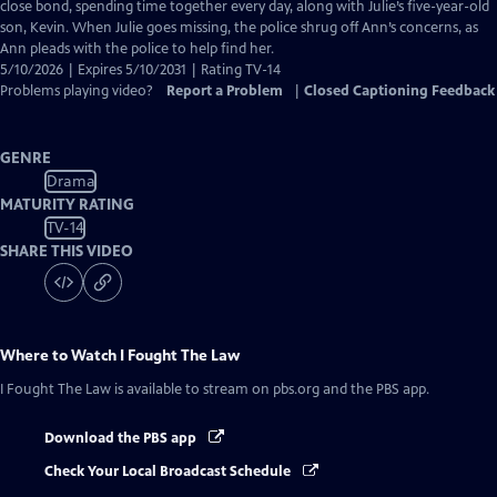
Closed
close bond, spending time together every day, along with Julie’s five-year-old
Captions
son, Kevin. When Julie goes missing, the police shrug off Ann’s concerns, as
Ann pleads with the police to help find her.
5/10/2026 | Expires 5/10/2031 | Rating TV-14
Problems playing video?
Report a Problem
|
Closed Captioning Feedback
GENRE
Drama
MATURITY RATING
TV-14
SHARE THIS VIDEO
Where to Watch
I Fought The Law
I Fought The Law
is available to stream on pbs.org and the PBS app.
Download the PBS app
Check Your Local Broadcast Schedule