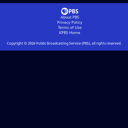
About PBS
Privacy Policy
Terms of Use
KPBS
Home
Copyright ©
2026
Public Broadcasting Service (PBS), all rights reserved.