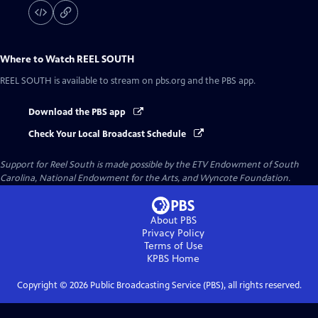
Where to Watch
REEL SOUTH
REEL SOUTH
is available to stream on pbs.org and the PBS app.
Download the PBS app
Check Your Local Broadcast Schedule
Support for Reel South is made possible by the ETV Endowment of South
Carolina, National Endowment for the Arts, and Wyncote Foundation.
About PBS
Privacy Policy
Terms of Use
KPBS
Home
Copyright ©
2026
Public Broadcasting Service (PBS), all rights reserved.