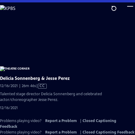
Skip
to
Main
Content
Delicia Sonnenberg & Jesse Perez
Video
12/16/2021 | 26m 46s
|
CC
has
Talented stage director Delicia Sonnenberg and celebrated
Closed
actor/choreographer Jesse Perez.
Captions
12/16/2021
Problems playing video?
Report a Problem
|
Closed Captioning
Feedback
Problems playing video?
Report a Problem
|
Closed Captioning Feedback