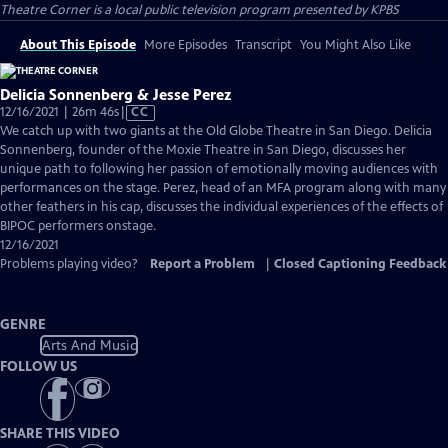
Theatre Corner
is a local public television program presented by
KPBS
About This Episode
More Episodes
Transcript
You Might Also Like
Delicia Sonnenberg & Jesse Perez
Video
12/16/2021 | 26m 46s
|
CC
has
We catch up with two giants at the Old Globe Theatre in San Diego. Delicia
Closed
Sonnenberg, founder of the Moxie Theatre in San Diego, discusses her
Captions
unique path to following her passion of emotionally moving audiences with
performances on the stage. Perez, head of an MFA program along with many
other feathers in his cap, discusses the individual experiences of the effects of
BIPOC performers onstage.
12/16/2021
Problems playing video?
Report a Problem
|
Closed Captioning Feedback
GENRE
Arts And Music
FOLLOW US
SHARE THIS VIDEO