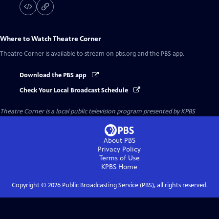
Where to Watch
Theatre Corner
Theatre Corner
is available to stream on pbs.org and the PBS app.
Download the PBS app
Check Your Local Broadcast Schedule
Theatre Corner
is a local public television program presented by
KPBS
About PBS
Privacy Policy
Terms of Use
KPBS
Home
Copyright ©
2026
Public Broadcasting Service (PBS), all rights reserved.