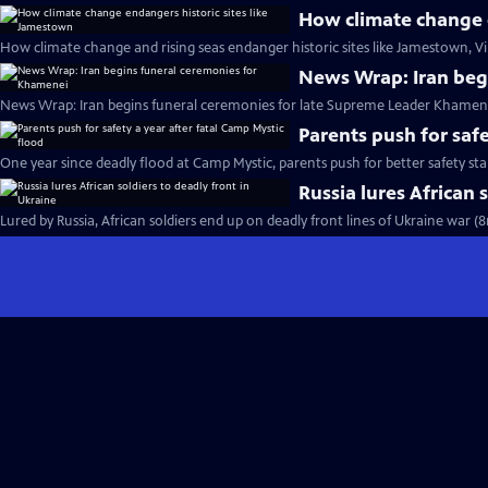
How climate change e
How climate change and rising seas endanger historic sites like Jamestown, Vi
News Wrap: Iran beg
News Wrap: Iran begins funeral ceremonies for late Supreme Leader Khamene
Parents push for safe
One year since deadly flood at Camp Mystic, parents push for better safety st
Russia lures African 
Lured by Russia, African soldiers end up on deadly front lines of Ukraine war (8