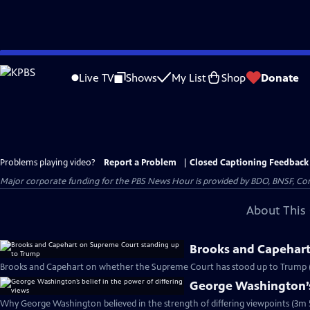
Skip
to
Live TV
Shows
My List
Shop
Donate
Main
Content
Problems playing video?
Report a Problem
|
Closed Captioning Feedback
Major corporate funding for the PBS News Hour is provided by BDO, BNSF, Co
About This 
Brooks and Capehart
Brooks and Capehart on whether the Supreme Court has stood up to Trump 
George Washington’s 
Why George Washington believed in the strength of differing viewpoints (3m 