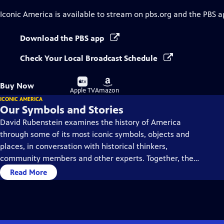
Iconic America
is available to stream on pbs.org and the PBS a
Download the PBS app
Check Your Local Broadcast Schedule
Buy
Buy
Buy Now
on
on
Apple TV
Amazon
ICONIC AMERICA
Our Symbols and Stories
David Rubenstein examines the history of America
through some of its most iconic symbols, objects and
places, in conversation with historical thinkers,
community members and other experts. Together, they
dive deep into each symbol’s history, using them as a
Read More
gateway to understanding America’s past and present.