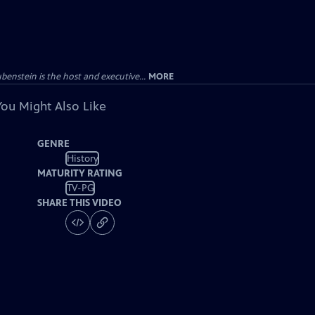
enstein is the host and executive...
MORE
You Might Also Like
GENRE
History
MATURITY RATING
TV-PG
SHARE THIS VIDEO