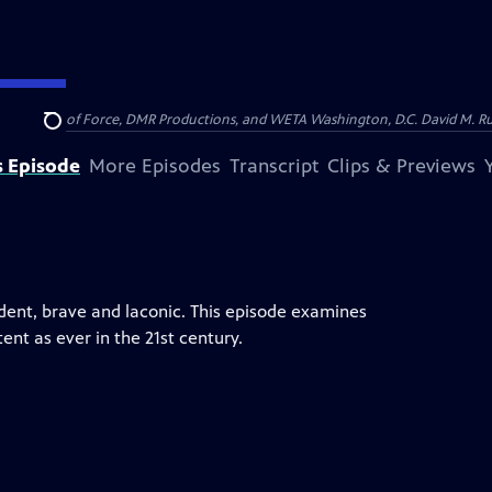
on of Show of Force, DMR Productions, and WETA Washington, D.C. David M. Rub
Search
s Episode
More Episodes
Transcript
Clips & Previews
dent, brave and laconic. This episode examines
ent as ever in the 21st century.