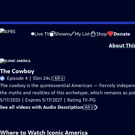
Skip
Problems playing video?
Report a Problem
|
Closed Captioning Feedback
to
Iconic America: Our Symbols and Stories with David Rubenstein is a producti
Live TV
Shows
My List
Shop
Donate
Main
About Thi
Content
The Cowboy
Video
Episode 4 | 55m 24s
|
AD
has
The cowboy is the quintessential American — fiercely indepen
Audio
the myths and realities of this archetype, which remains as pot
Description
5/17/2023 | Expires 5/17/2027 | Rating TV-PG
See all videos with Audio Description
AD
Where to Watch
Iconic America