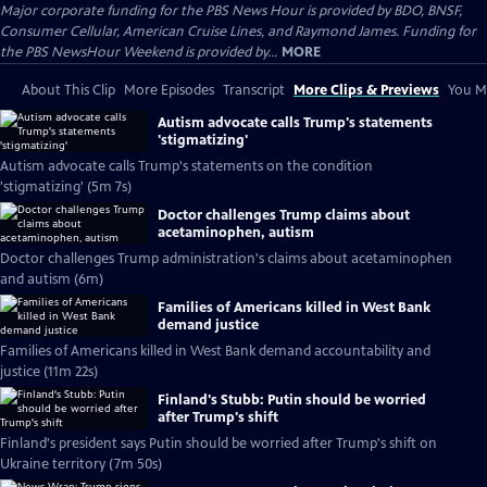
Major corporate funding for the PBS News Hour is provided by BDO, BNSF,
Consumer Cellular, American Cruise Lines, and Raymond James. Funding for
the PBS NewsHour Weekend is provided by...
MORE
About This Clip
More Episodes
Transcript
More Clips & Previews
You Mi
Autism advocate calls Trump's statements
'stigmatizing'
Autism advocate calls Trump's statements on the condition
'stigmatizing' (5m 7s)
Doctor challenges Trump claims about
acetaminophen, autism
Doctor challenges Trump administration's claims about acetaminophen
and autism (6m)
Families of Americans killed in West Bank
demand justice
Families of Americans killed in West Bank demand accountability and
justice (11m 22s)
Finland's Stubb: Putin should be worried
after Trump's shift
Finland's president says Putin should be worried after Trump's shift on
Ukraine territory (7m 50s)