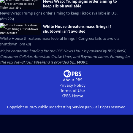
News Wrap: Trump signs order aiming to
keep TikTok available
News Wrap: Trump signs order aiming to keep TikTok available in U.S.
(6m 22s)
White House threatens mass firings if
shutdown isn't avoided
White House threatens mass federal firings if Congress fails to avoid a
shutdown (6m 6s)
Major corporate funding for the PBS News Hour is provided by BDO, BNSF,
Consumer Cellular, American Cruise Lines, and Raymond James. Funding for
the PBS NewsHour Weekend is provided by...
MORE
About PBS
Privacy Policy
Terms of Use
KPBS
Home
Copyright ©
2026
Public Broadcasting Service (PBS), all rights reserved.