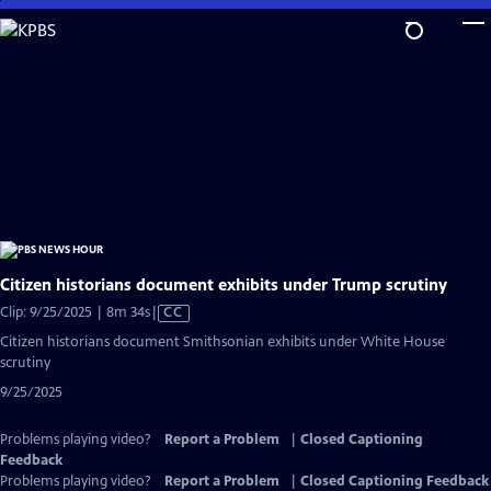
Skip
to
Main
Content
Citizen historians document exhibits under Trump scrutiny
Video
Clip: 9/25/2025 | 8m 34s
|
CC
has
Citizen historians document Smithsonian exhibits under White House
Closed
scrutiny
Captions
9/25/2025
Problems playing video?
Report a Problem
|
Closed Captioning
Feedback
Problems playing video?
Report a Problem
|
Closed Captioning Feedback